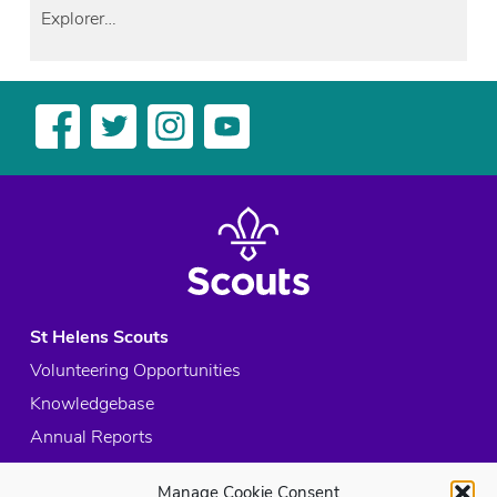
Explorer…
St Helens Scouts
Volunteering Opportunities
Knowledgebase
Annual Reports
Acceptable Use Policy
Manage Cookie Consent