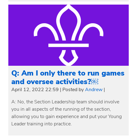
Q: Am I only there to run games
and oversee activities?￼
April 12, 2022 22:59
|
Posted by
Andrew
|
A: No, the Section Leadership team should involve
you in all aspects of the running of the section,
allowing you to gain experience and put your Young
Leader training into practice.