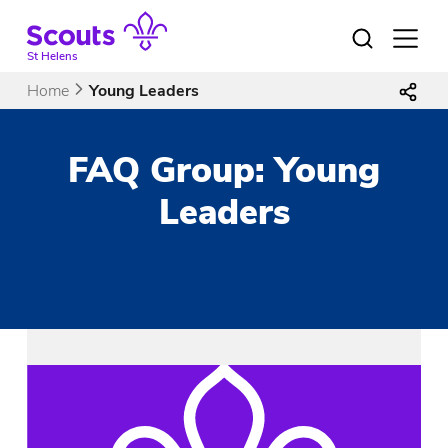
Skip
to
Open
menu
content
St Helens
Home
Young Leaders
FAQ Group:
Young
Leaders