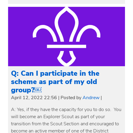
Q: Can I participate in the
scheme as part of my old
group?￼
April 12, 2022 22:56
|
Posted by
Andrew
|
A: Yes, if they have the capacity for you to do so. You
will become an Explorer Scout as part of your
transition from the Scout Section and encouraged to
become an active member of one of the District