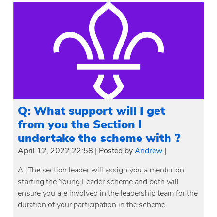
Q: What support will I get
from you the Section I
undertake the scheme with ?
April 12, 2022 22:58
|
Posted by
Andrew
|
A: The section leader will assign you a mentor on
starting the Young Leader scheme and both will
ensure you are involved in the leadership team for the
duration of your participation in the scheme.