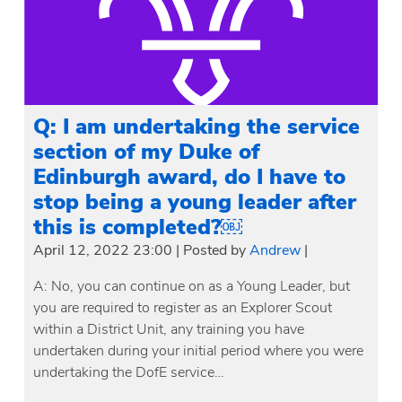
Q: I am undertaking the service
section of my Duke of
Edinburgh award, do I have to
stop being a young leader after
this is completed?￼
April 12, 2022 23:00
|
Posted by
Andrew
|
A: No, you can continue on as a Young Leader, but
you are required to register as an Explorer Scout
within a District Unit, any training you have
undertaken during your initial period where you were
undertaking the DofE service…