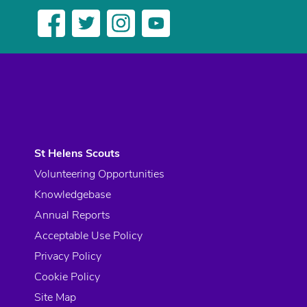
St Helens Scouts
Volunteering Opportunities
Knowledgebase
Annual Reports
Acceptable Use Policy
Privacy Policy
Cookie Policy
Site Map