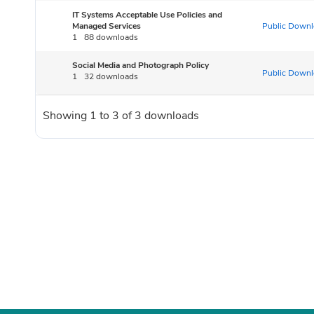
IT Systems Acceptable Use Policies and
Managed Services
Public Downl
1
88 downloads
Social Media and Photograph Policy
Public Downl
1
32 downloads
Showing 1 to 3 of 3 downloads