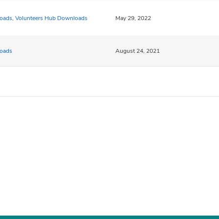
oads
,
Volunteers Hub Downloads
May 29, 2022
oads
August 24, 2021