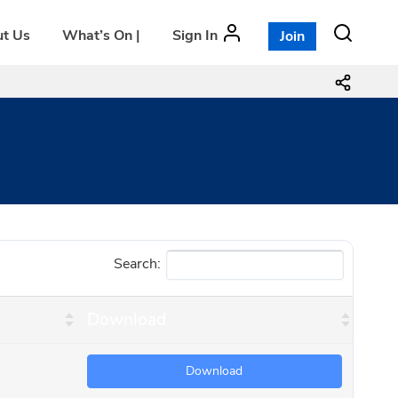
t Us
What’s On |
Sign In
Join
Search:
Download
Download