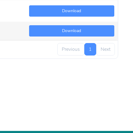
Download
Download
Previous
1
Next