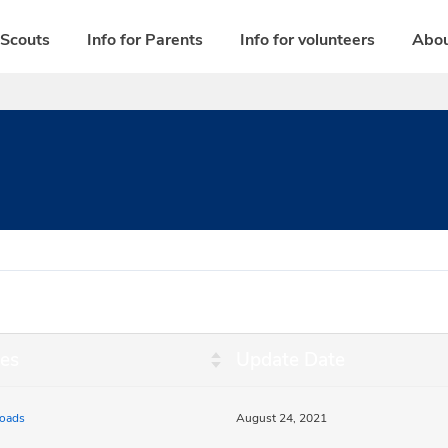
 Scouts
Info for Parents
Info for volunteers
Abou
es
Update Date
oads
August 24, 2021