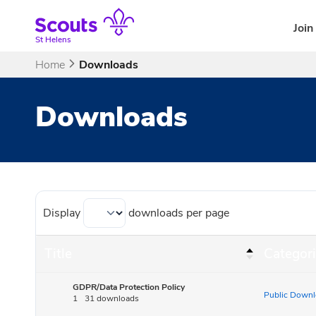
Skip
to
Join
content
St Helens
Home
Downloads
Downloads
Display
downloads per page
Title
Categori
GDPR/Data Protection Policy
Public Downl
1
31 downloads