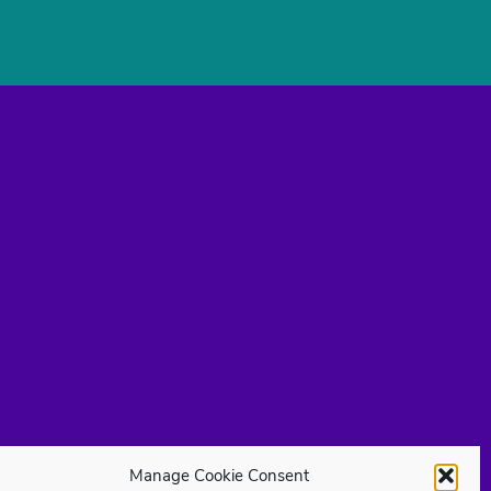
Manage Cookie Consent