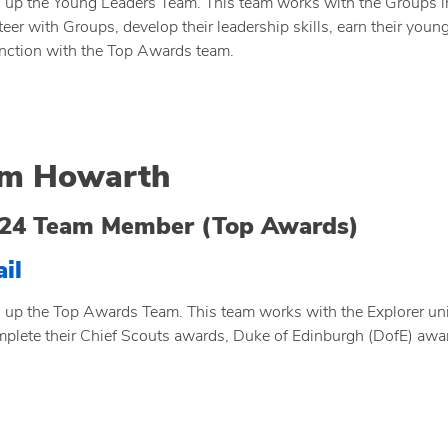
 up the Young Leaders Team. This team works with the Groups in t
teer with Groups, develop their leadership skills, earn their youn
nction with the Top Awards team.
m Howarth
24 Team Member (Top Awards)
il
 up the Top Awards Team. This team works with the Explorer un
mplete their Chief Scouts awards, Duke of Edinburgh (DofE) awa