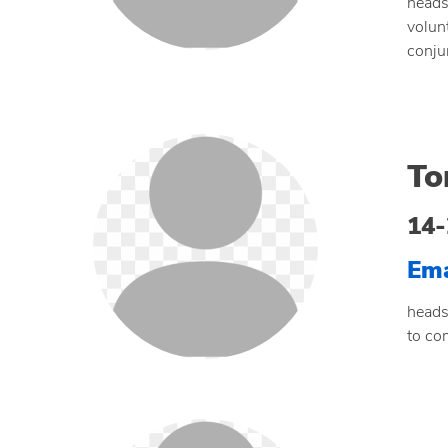
heads
volun
conju
To
14-
Ema
heads
to co