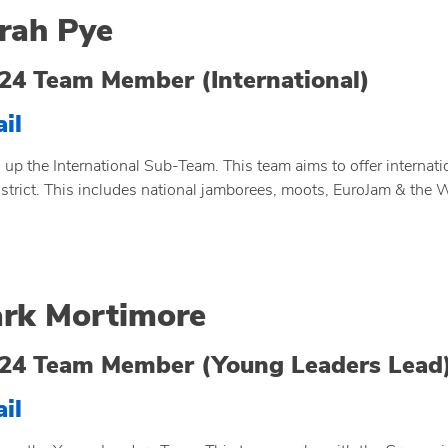
rah Pye
24 Team Member (International)
il
 up the International Sub-Team. This team aims to offer internat
istrict. This includes national jamborees, moots, EuroJam & the
rk Mortimore
24 Team Member (Young Leaders Lead
il