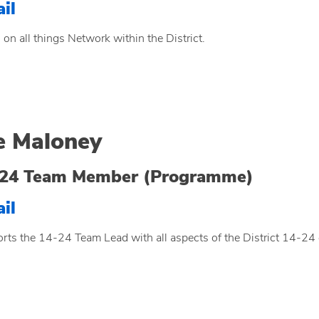
il
 on all things Network within the District.
e Maloney
-24 Team Member (Programme)
il
rts the 14-24 Team Lead with all aspects of the District 14-24 