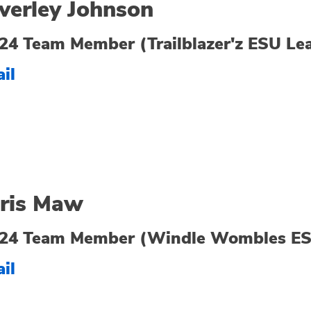
verley Johnson
24 Team Member (Trailblazer'z ESU Le
il
ris Maw
24 Team Member (Windle Wombles ES
il