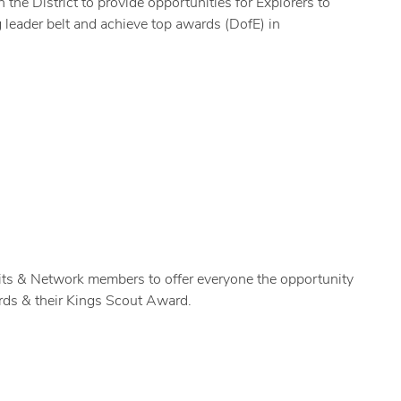
he District to provide opportunities for Explorers to
g leader belt and achieve top awards (DofE) in
its & Network members to offer everyone the opportunity
rds & their Kings Scout Award.