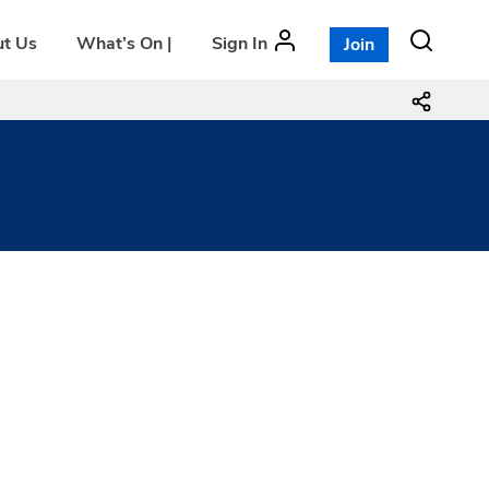
t Us
What’s On |
Sign In
Join