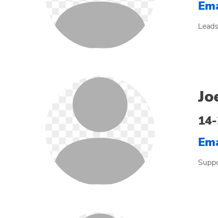
Ema
Leads
Jo
14
Ema
Suppo