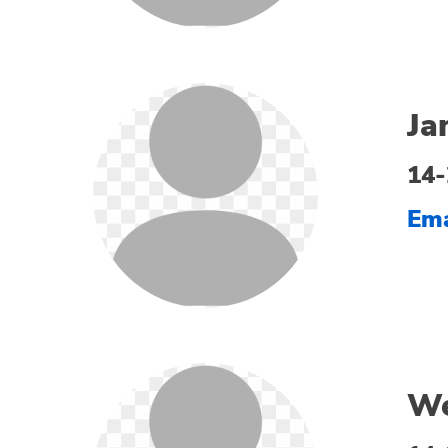
Ja
14-
Ema
We