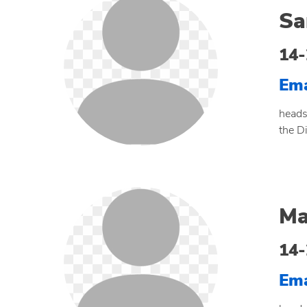
Sa
14-
Ema
heads
the D
Ma
14-
Ema