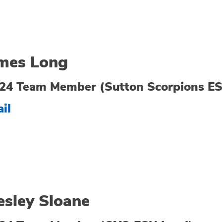
mes Long
24 Team Member (Sutton Scorpions E
il
sley Sloane