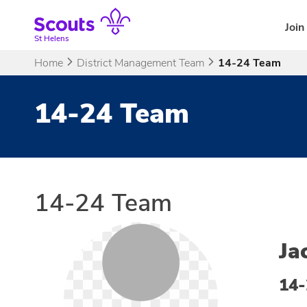
Skip
to
Join
content
St Helens
Home
District Management Team
14-24 Team
14-24 Team
14-24 Team
Ja
14-