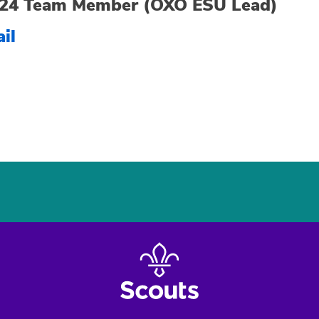
24 Team Member (OXO ESU Lead)
il