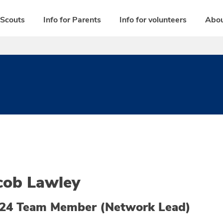
 Scouts
Info for Parents
Info for volunteers
Abou
cob Lawley
24 Team Member (Network Lead)