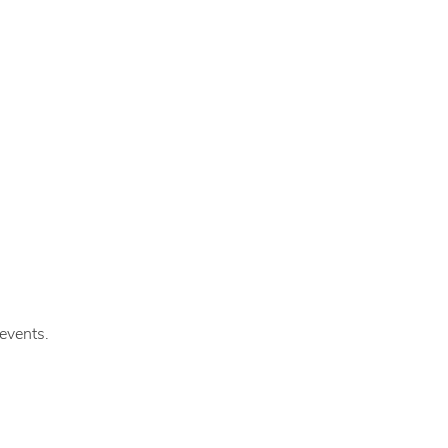
events.