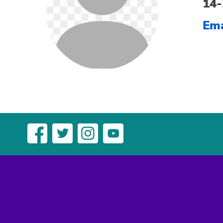
14-
Ema