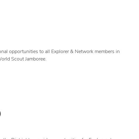
ional opportunities to all Explorer & Network members in
 World Scout Jamboree.
)