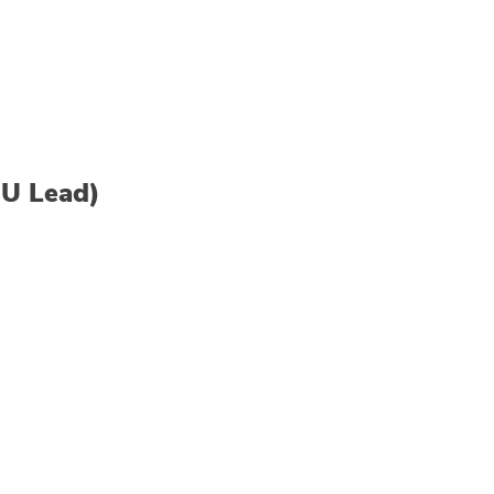
SU Lead)