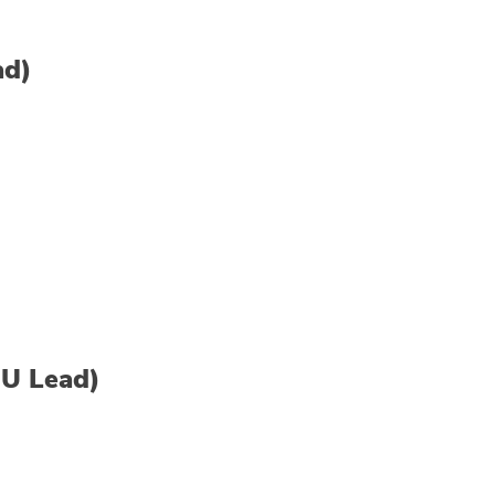
ad)
U Lead)