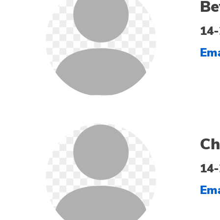
Be
14-
Ema
Ch
14-
Ema