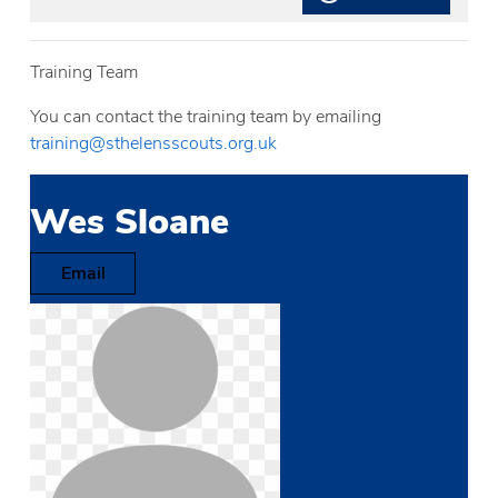
Training Team
You can contact the training team by emailing
training@sthelensscouts.org.uk
Wes Sloane
Email