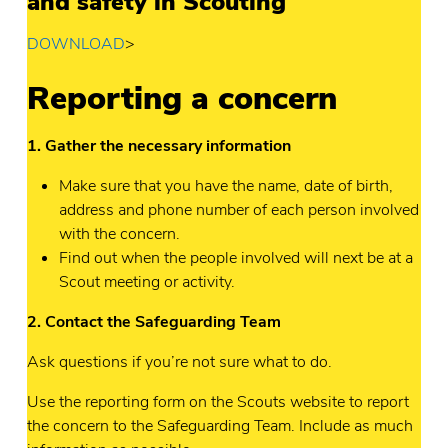
and safety in Scouting
DOWNLOAD
>
Reporting a concern
1. Gather the necessary information
Make sure that you have the name, date of birth,
address and phone number of each person involved
with the concern.
Find out when the people involved will next be at a
Scout meeting or activity.
2. Contact the Safeguarding Team
Ask questions if you’re not sure what to do.
Use the reporting form on the Scouts website to report
the concern to the Safeguarding Team. Include as much