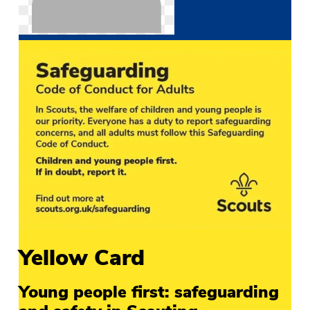
Yellow Card
Young people first: safeguarding