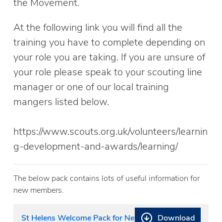
the Movement.
At the following link you will find all the
training you have to complete depending on
your role you are taking. If you are unsure of
your role please speak to your scouting line
manager or one of our local training
mangers listed below.
https://www.scouts.org.uk/volunteers/learnin
g-development-and-awards/learning/
The below pack contains lots of useful information for
new members.
Download
St Helens Welcome Pack for New Joiners