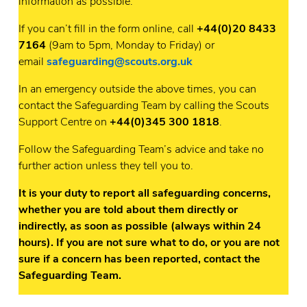
information as possible.
If you can’t fill in the form online, call
+44(0)20 8433
7164
(9am to 5pm, Monday to Friday) or
email
safeguarding@scouts.org.uk
In an emergency outside the above times, you can
contact the Safeguarding Team by calling the Scouts
Support Centre on
+44(0)345 300 1818
.
Follow the Safeguarding Team’s advice and take no
further action unless they tell you to.
It is your duty to report all safeguarding concerns,
whether you are told about them directly or
indirectly, as soon as possible (always within 24
hours). If you are not sure what to do, or you are not
sure if a concern has been reported, contact the
Safeguarding Team.