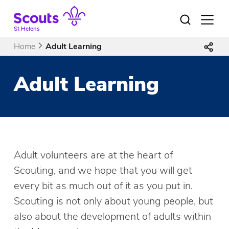
Skip
to
Open
menu
content
St Helens
Home
Adult Learning
Adult Learning
Adult volunteers are at the heart of
Scouting, and we hope that you will get
every bit as much out of it as you put in.
Scouting is not only about young people, but
also about the development of adults within