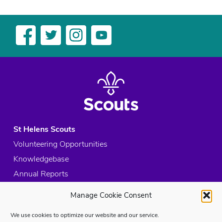
St Helens Scouts
Volunteering Opportunities
Knowledgebase
Annual Reports
Acceptable Use Policy
Manage Cookie Consent
Privacy Policy
We use cookies to optimize our website and our service.
Cookie Policy