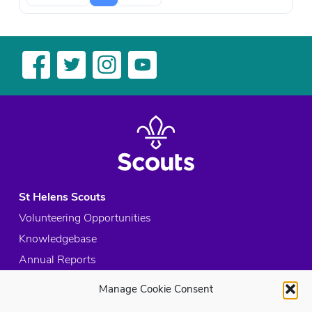
St Helens Scouts
Volunteering Opportunities
Knowledgebase
Annual Reports
Acceptable Use Policy
Manage Cookie Consent
Privacy Policy