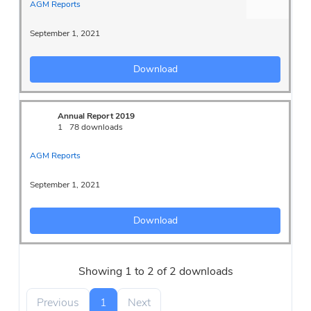
AGM Reports
September 1, 2021
Download
Annual Report 2019
1
78 downloads
AGM Reports
September 1, 2021
Download
Showing 1 to 2 of 2 downloads
Previous
1
Next