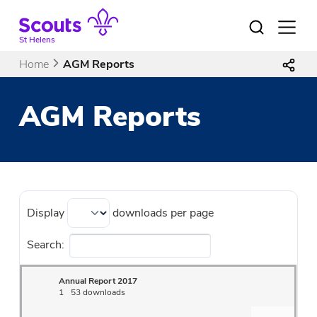
Skip
to
Open
menu
content
St Helens
Home
AGM Reports
AGM Reports
Display
downloads per page
Search:
Annual Report 2017
1
53 downloads