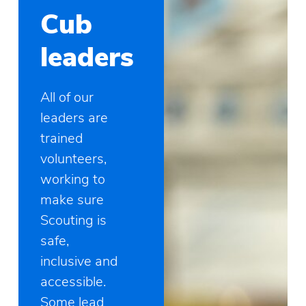
Cub
leaders
All of our
leaders are
trained
volunteers,
working to
make sure
Scouting is
safe,
inclusive and
accessible.
Some lead