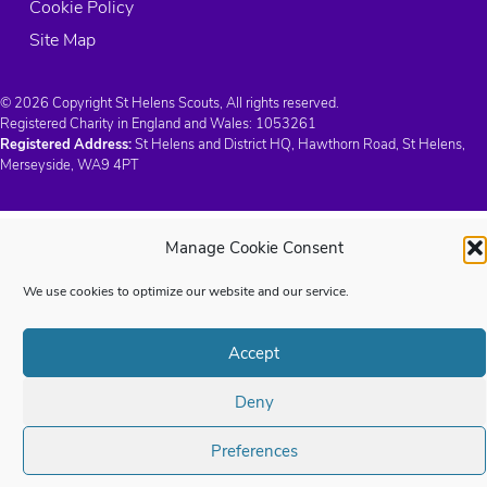
Cookie Policy
Site Map
© 2026 Copyright St Helens Scouts, All rights reserved.
Registered Charity in England and Wales:
1053261
Registered Address:
St Helens and District HQ, Hawthorn Road, St Helens,
Merseyside, WA9 4PT
Manage Cookie Consent
We use cookies to optimize our website and our service.
Accept
Deny
Preferences