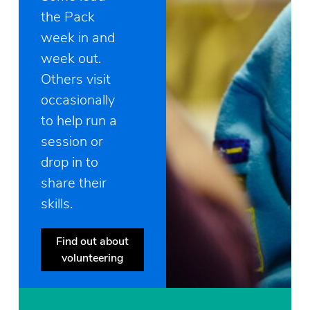
the Pack
week in and
week out.
Others visit
occasionally
to help run a
session or
drop in to
share their
skills.
Find out about
volunteering