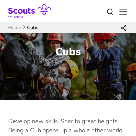
Skip
to
Open
menu
content
St Helens
Home
Cubs
Cubs
Develop new skills. Soar to great heights.
Being a Cub opens up a whole other world.