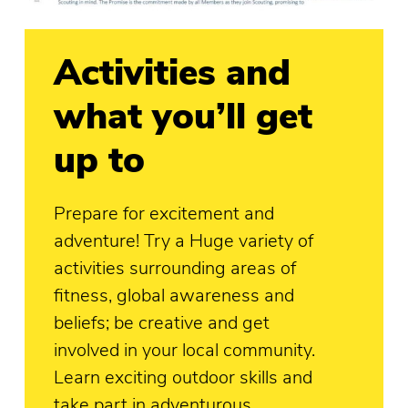
Activities and
what you’ll get
up to
Prepare for excitement and
adventure! Try a Huge variety of
activities surrounding areas of
fitness, global awareness and
beliefs; be creative and get
involved in your local community.
Learn exciting outdoor skills and
take part in adventurous