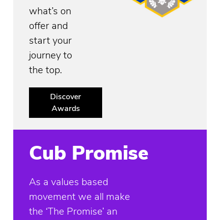
what’s on
offer and
start your
journey to
the top.
Discover
Awards
Cub Promise
As a values based
movement we all make
the ‘The Promise’ an