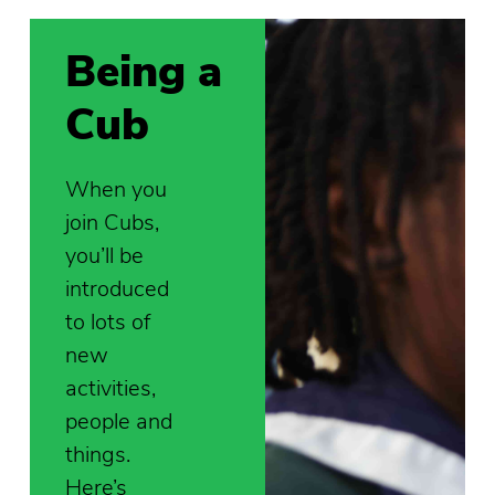
Being a
Cub
When you
join Cubs,
you’ll be
introduced
to lots of
new
activities,
people and
things.
Here’s