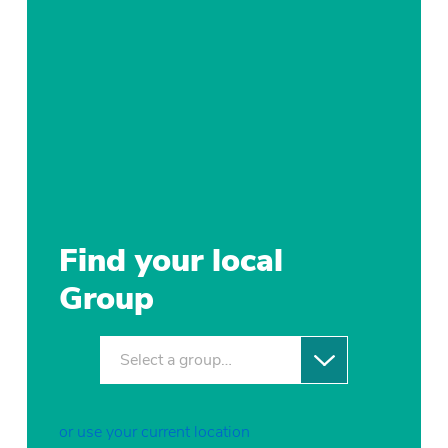
Find your local
Group
Select a group…
or use your current location