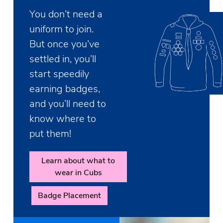
You don’t need a
uniform to join.
But once you’ve
settled in, you’ll
start speedily
earning badges,
and you’ll need to
know where to
put them!
Learn about what to
wear in Cubs
Badge Placement