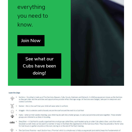
everything
you need to
know.
Join Now
See what our
Cubs have been
doing!