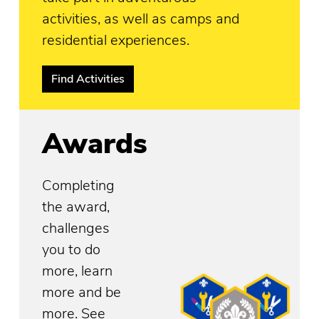
activities, as well as camps and
residential experiences.
Find Activities
Awards
Completing
the award,
challenges
you to do
more, learn
more and be
more. See