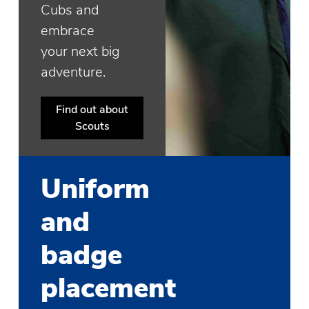
Cubs and
embrace
your next big
adventure.
Find out about
Scouts
Uniform
and
badge
placement