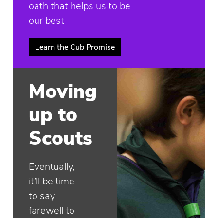
oath that helps us to be
our best
Learn the Cub Promise
Moving
up to
Scouts
Eventually,
it’ll be time
to say
farewell to