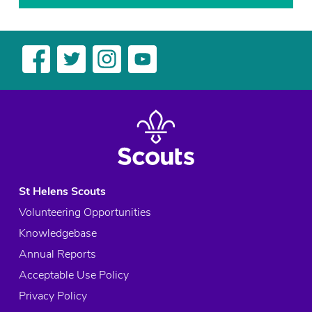
St Helens Scouts
Volunteering Opportunities
Knowledgebase
Annual Reports
Acceptable Use Policy
Privacy Policy