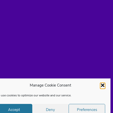
Manage Cookie Consent
use cookies to optimize our website and our service.
Accept
Deny
Preferences