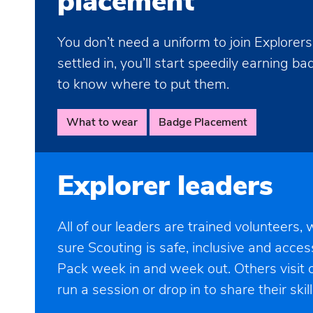
placement
You don’t need a uniform to join Explorer
settled in, you’ll start speedily earning b
to know where to put them.
What to wear
Badge Placement
Explorer leaders
All of our leaders are trained volunteers,
sure Scouting is safe, inclusive and acces
Pack week in and week out. Others visit o
run a session or drop in to share their skill