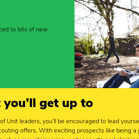
ced to lots of new
 you’ll get up to
 of Unit leaders, you’ll be encouraged to lead you
uting offers. With exciting prospects like being a