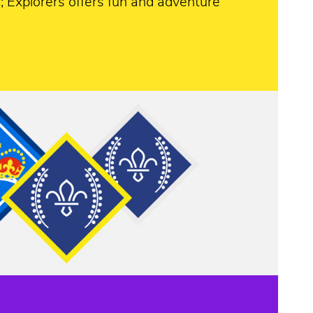
 Explorers offers fun and adventure