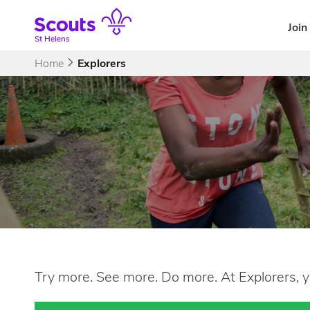
Skip
to
Join
content
St Helens
Home
Explorers
Try more. See more. Do more. At Explorers, y