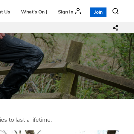
t Us
What’s On |
Sign In
Join
 to last a lifetime.