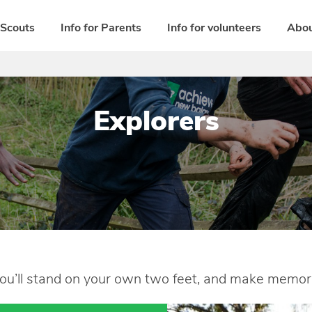
 Scouts
Info for Parents
Info for volunteers
Abou
Explorers
ou’ll stand on your own two feet, and make memories