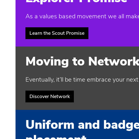
As a values based movement we all make t
Learn the Scout Promise
Moving to Networ
Eventually, it’ll be time embrace your nex
Discover Network
Uniform and badg