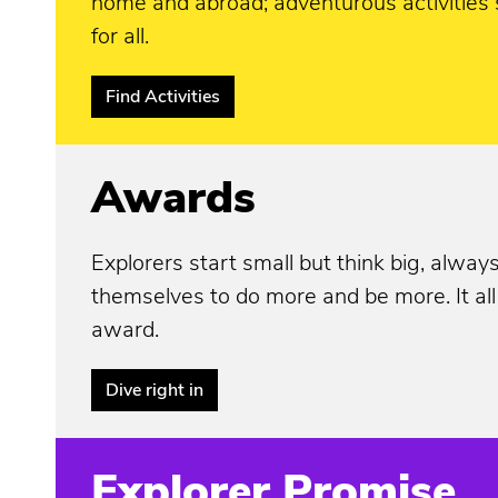
home and abroad; adventurous activities 
for all.
Find Activities
Awards
Explorers start small but think big, alway
themselves to do more and be more. It all
award.
Dive right in
Explorer Promise