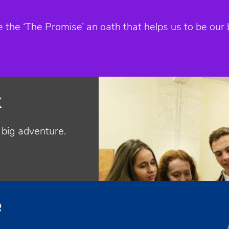
he ‘The Promise’ an oath that helps us to be our 
k
t big adventure.
e