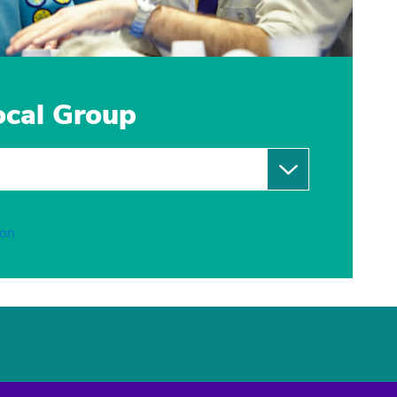
local Group
ion