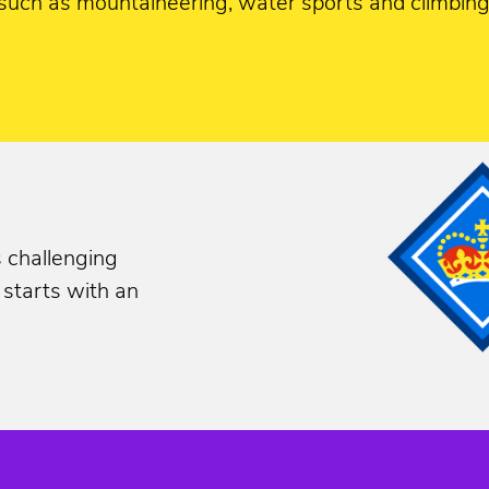
such as mountaineering, water sports and climbing;
s challenging
 starts with an