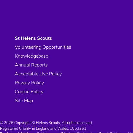
St Helens Scouts
Volunteering Opportunities
Knowledgebase
Annual Reports
Acceptable Use Policy
Privacy Policy
Cookie Policy
Site Map
© 2026 Copyright St Helens Scouts, All rights reserved.
Registered Charity in England and Wales:
1053261