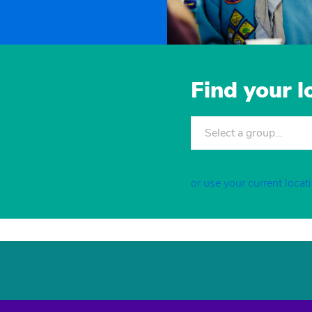
Find your 
Select a group…
or use your current locat