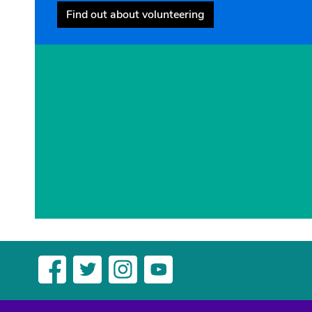
Find out about volunteering