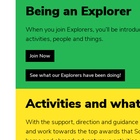
Being an Explorer
When you join Explorers, you’ll be introdu
activities, people and things.
Join Now
See what our Explorers have been doing!
Activities and what
With the support, direction and guidance
and work towards the top awards that Sco