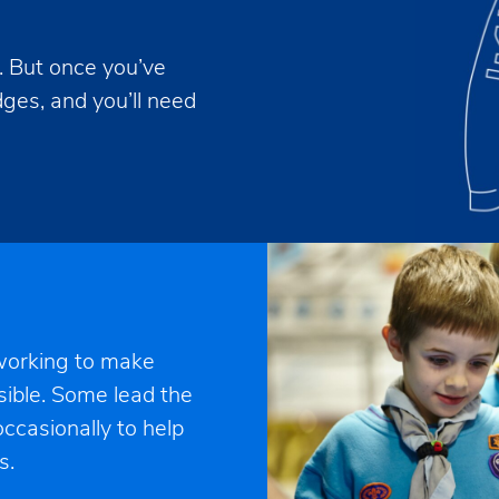
s. But once you’ve
adges, and you’ll need
 working to make
sible. Some lead the
ccasionally to help
s.