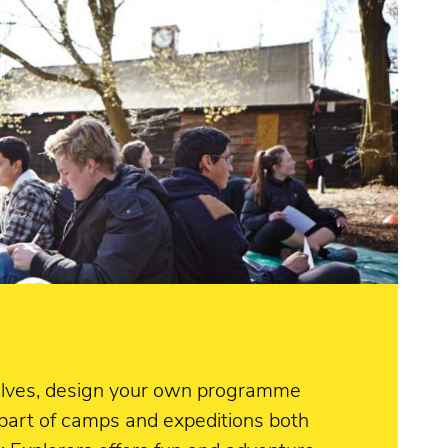
rselves, design your own programme
 part of camps and expeditions both