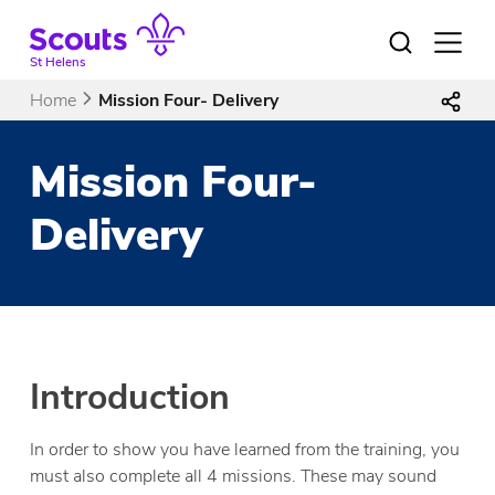
Skip
to
Open
menu
content
St Helens
Home
Mission Four- Delivery
Mission Four-
Delivery
Introduction
In order to show you have learned from the training, you
must also complete all 4 missions. These may sound