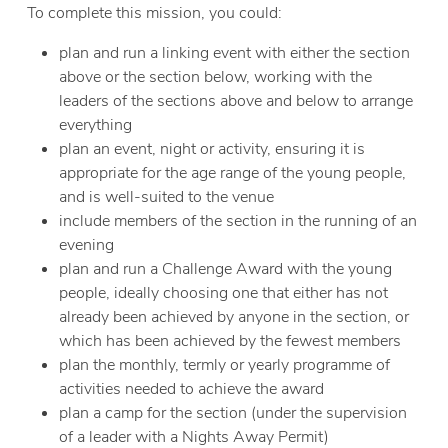
To complete this mission, you could:
plan and run a linking event with either the section
above or the section below, working with the
leaders of the sections above and below to arrange
everything
plan an event, night or activity, ensuring it is
appropriate for the age range of the young people,
and is well-suited to the venue
include members of the section in the running of an
evening
plan and run a Challenge Award with the young
people, ideally choosing one that either has not
already been achieved by anyone in the section, or
which has been achieved by the fewest members
plan the monthly, termly or yearly programme of
activities needed to achieve the award
plan a camp for the section (under the supervision
of a leader with a Nights Away Permit)