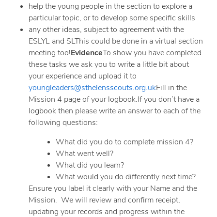
help the young people in the section to explore a
particular topic, or to develop some specific skills
any other ideas, subject to agreement with the
ESLYL and SLThis could be done in a virtual section
meeting too!
Evidence
To show you have completed
these tasks we ask you to write a little bit about
your experience and upload it to
youngleaders@sthelensscouts.org.uk
Fill in the
Mission 4 page of your logbook.If you don’t have a
logbook then please write an answer to each of the
following questions:
What did you do to complete mission 4?
What went well?
What did you learn?
What would you do differently next time?
Ensure you label it clearly with your Name and the
Mission. We will review and confirm receipt,
updating your records and progress within the