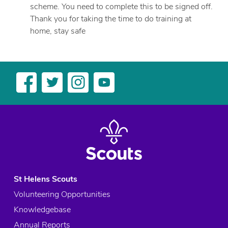
scheme. You need to complete this to be signed off.
Thank you for taking the time to do training at
home, stay safe
St Helens Scouts
Volunteering Opportunities
Knowledgebase
Annual Reports