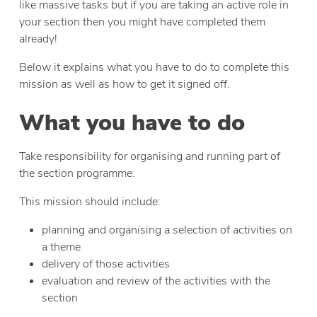
like massive tasks but if you are taking an active role in
your section then you might have completed them
already!
Below it explains what you have to do to complete this
mission as well as how to get it signed off.
What you have to do
Take responsibility for organising and running part of
the section programme.
This mission should include:
planning and organising a selection of activities on
a theme
delivery of those activities
evaluation and review of the activities with the
section