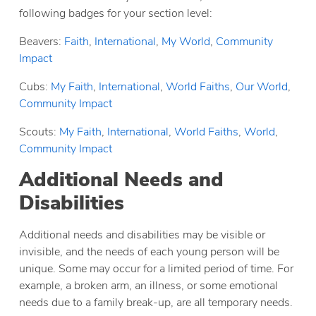
following badges for your section level:
Beavers:
Faith
,
International
,
My World
,
Community
Impact
Cubs:
My Faith
,
International
,
World Faiths
,
Our World
,
Community Impact
Scouts:
My Faith
,
International
,
World Faiths
,
World
,
Community Impact
Additional Needs and
Disabilities
Additional needs and disabilities may be visible or
invisible, and the needs of each young person will be
unique. Some may occur for a limited period of time. For
example, a broken arm, an illness, or some emotional
needs due to a family break-up, are all temporary needs.