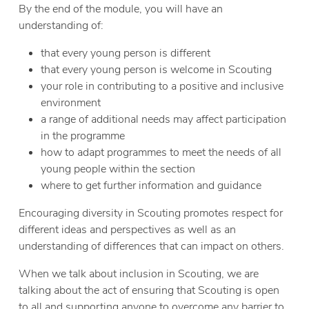
By the end of the module, you will have an
understanding of:
that every young person is different
that every young person is welcome in Scouting
your role in contributing to a positive and inclusive
environment
a range of additional needs may affect participation
in the programme
how to adapt programmes to meet the needs of all
young people within the section
where to get further information and guidance
Encouraging diversity in Scouting promotes respect for
different ideas and perspectives as well as an
understanding of differences that can impact on others.
When we talk about inclusion in Scouting, we are
talking about the act of ensuring that Scouting is open
to all and supporting anyone to overcome any barrier to