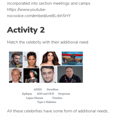
incorporated into section meetings and camps.
https://www.youtube-
nocookie.com/embed/ure8Lrbh5HY
Activity 2
Match the celebrity with their additional need:
All these celebrities have some form of additional needs,