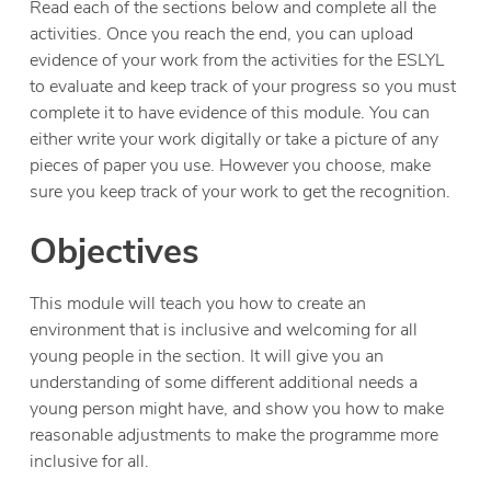
Read each of the sections below and complete all the
activities. Once you reach the end, you can upload
evidence of your work from the activities for the ESLYL
to evaluate and keep track of your progress so you must
complete it to have evidence of this module. You can
either write your work digitally or take a picture of any
pieces of paper you use. However you choose, make
sure you keep track of your work to get the recognition.
Objectives
This module will teach you how to create an
environment that is inclusive and welcoming for all
young people in the section. It will give you an
understanding of some different additional needs a
young person might have, and show you how to make
reasonable adjustments to make the programme more
inclusive for all.