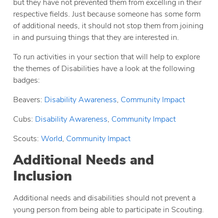
but they have not prevented them from excelling in their
respective fields. Just because someone has some form
of additional needs, it should not stop them from joining
in and pursuing things that they are interested in.
To run activities in your section that will help to explore
the themes of Disabilities have a look at the following
badges:
Beavers:
Disability Awareness
,
Community Impact
Cubs:
Disability Awareness
,
Community Impact
Scouts:
World
,
Community Impact
Additional Needs and
Inclusion
Additional needs and disabilities should not prevent a
young person from being able to participate in Scouting.