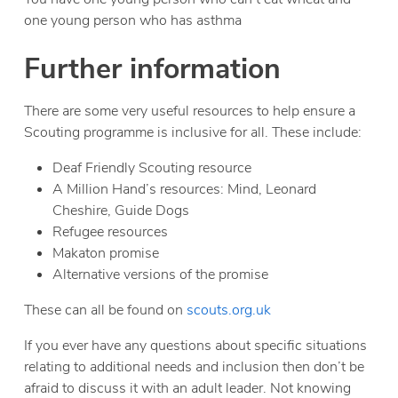
one young person who has asthma
Further information
There are some very useful resources to help ensure a
Scouting programme is inclusive for all. These include:
Deaf Friendly Scouting resource
A Million Hand’s resources: Mind, Leonard
Cheshire, Guide Dogs
Refugee resources
Makaton promise
Alternative versions of the promise
These can all be found on
scouts.org.uk
If you ever have any questions about specific situations
relating to additional needs and inclusion then don’t be
afraid to discuss it with an adult leader. Not knowing