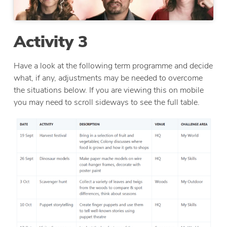
Activity 3
Have a look at the following term programme and decide
what, if any, adjustments may be needed to overcome
the situations below. If you are viewing this on mobile
you may need to scroll sideways to see the full table.