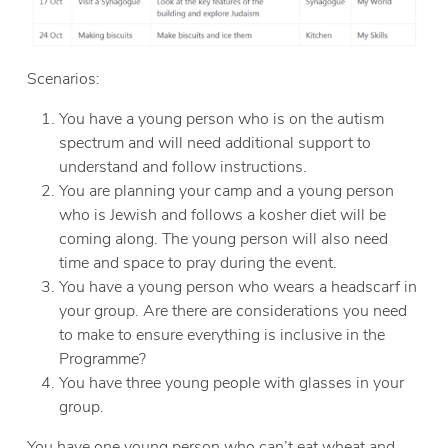
Scenarios:
You have a young person who is on the autism
spectrum and will need additional support to
understand and follow instructions.
You are planning your camp and a young person
who is Jewish and follows a kosher diet will be
coming along. The young person will also need
time and space to pray during the event.
You have a young person who wears a headscarf in
your group. Are there are considerations you need
to make to ensure everything is inclusive in the
Programme?
You have three young people with glasses in your
group.
You have one young person who can’t eat wheat and