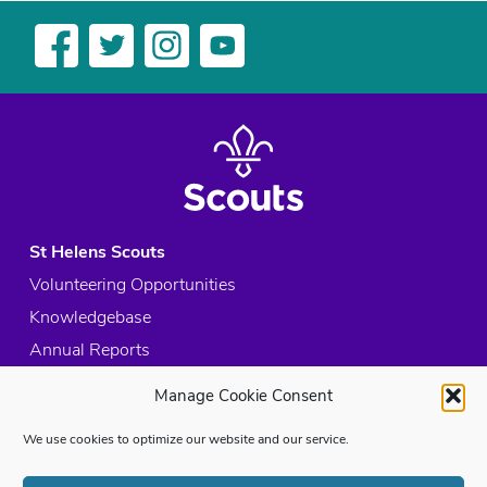
St Helens Scouts
Volunteering Opportunities
Knowledgebase
Annual Reports
Acceptable Use Policy
Manage Cookie Consent
Privacy Policy
We use cookies to optimize our website and our service.
Cookie Policy
Site Map