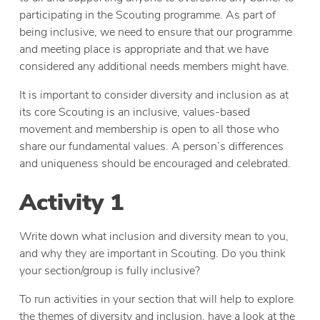
participating in the Scouting programme. As part of
being inclusive, we need to ensure that our programme
and meeting place is appropriate and that we have
considered any additional needs members might have.
It is important to consider diversity and inclusion as at
its core Scouting is an inclusive, values-based
movement and membership is open to all those who
share our fundamental values. A person’s differences
and uniqueness should be encouraged and celebrated.
Activity 1
Write down what inclusion and diversity mean to you,
and why they are important in Scouting. Do you think
your section/group is fully inclusive?
To run activities in your section that will help to explore
the themes of diversity and inclusion, have a look at the