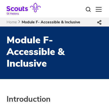
Skip
to
Open
menu
content
St Helens
Home
Module F- Accessible & Inclusive
Module F-
Accessible &
Inclusive
Introduction