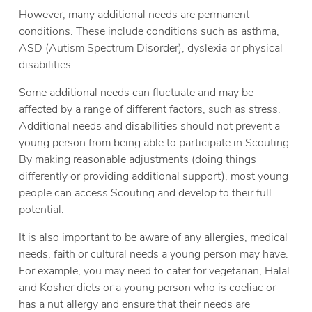
However, many additional needs are permanent
conditions. These include conditions such as asthma,
ASD (Autism Spectrum Disorder), dyslexia or physical
disabilities.
Some additional needs can fluctuate and may be
affected by a range of different factors, such as stress.
Additional needs and disabilities should not prevent a
young person from being able to participate in Scouting.
By making reasonable adjustments (doing things
differently or providing additional support), most young
people can access Scouting and develop to their full
potential.
It is also important to be aware of any allergies, medical
needs, faith or cultural needs a young person may have.
For example, you may need to cater for vegetarian, Halal
and Kosher diets or a young person who is coeliac or
has a nut allergy and ensure that their needs are