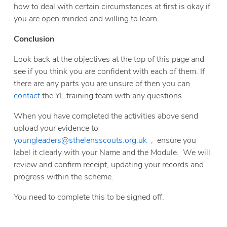
how to deal with certain circumstances at first is okay if
you are open minded and willing to learn.
Conclusion
Look back at the objectives at the top of this page and
see if you think you are confident with each of them. If
there are any parts you are unsure of then you can
contact
the YL training team with any questions.
When you have completed the activities above send
upload your evidence to
youngleaders@sthelensscouts.org.uk
, ensure you
label it clearly with your Name and the Module. We will
review and confirm receipt, updating your records and
progress within the scheme.
You need to complete this to be signed off.