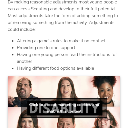
By making reasonable adjustments most young people
can access Scouting and develop to their full potential.
Most adjustments take the form of adding something to
or removing something from the activity. Adjustments
could include:
Altering a game’s rules to make it no contact
Providing one to one support
Having one young person read the instructions for
another
Having different food options available
Click to accept marketing cookies and
enable this content