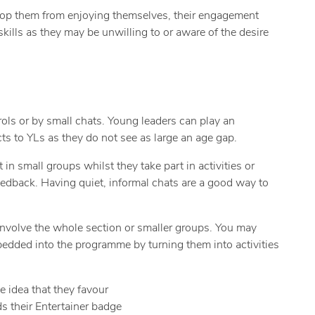
 stop them from enjoying themselves, their engagement
kills as they may be unwilling to or aware of the desire
ols or by small chats. Young leaders can play an
ts to YLs as they do not see as large an age gap.
n small groups whilst they take part in activities or
eedback. Having quiet, informal chats are a good way to
involve the whole section or smaller groups. You may
edded into the programme by turning them into activities
e idea that they favour
ds their Entertainer badge