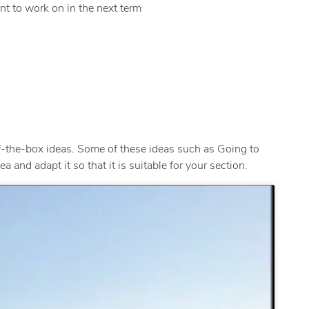
nt to work on in the next term
-the-box ideas. Some of these ideas such as Going to
 and adapt it so that it is suitable for your section.