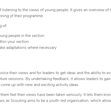
istening to the views of young people. It gives an overview of ho
nning of their programme.
g of:
oung people in the section
thin your section
make adaptations where necessary
ce their views and for leaders to get ideas and the ability to eva
uture sessions. By undertaking feedback, it allows leaders to gai
o come up with new and exciting activity ideas.
em feel their views have been taken seriously. It lets them know
ews as Scouting aims to be a youth-led organisation, which allo