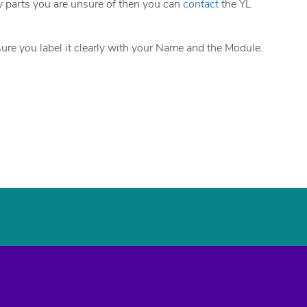
any parts you are unsure of then you can
contact
the YL
sure you label it clearly with your Name and the Module.