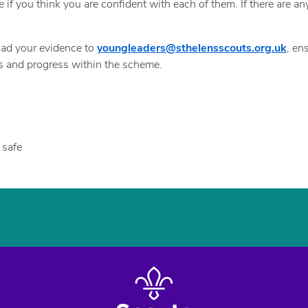
e if you think you are confident with each of them. If there are 
oad your evidence to
youngleaders@sthelensscouts.org.uk
, en
ds and progress within the scheme.
 safe