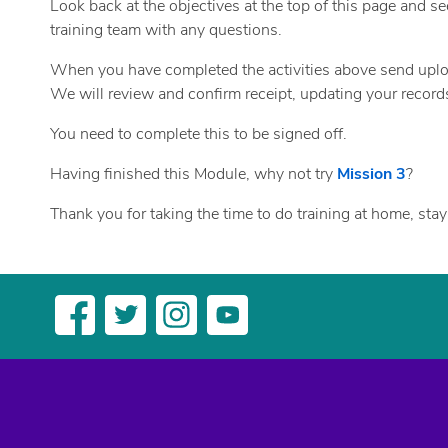
Look back at the objectives at the top of this page and se
training team with any questions.
When you have completed the activities above send upl
We will review and confirm receipt, updating your recor
You need to complete this to be signed off.
Having finished this Module, why not try
Mission 3
?
Thank you for taking the time to do training at home, stay