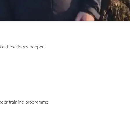
e these ideas happen:
ader training programme