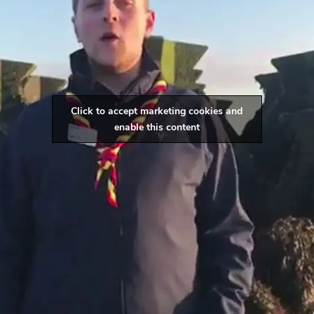
Click to accept marketing cookies and
enable this content