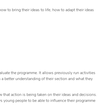
w to bring their ideas to life, how to adapt their ideas
luate the programme. It allows previously run activities
n a better understanding of their section and what they
 that action is being taken on their ideas and decisions.
ws young people to be able to influence their programme