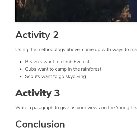
Activity 2
Using the methodology above, come up with ways to mak
Beavers want to climb Everest
Cubs want to camp in the rainforest
Scouts want to go skydiving
Activity 3
Write a paragraph to give us your views on the Young Le
Conclusion