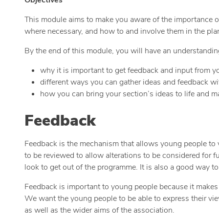
This module aims to make you aware of the importance of l
where necessary, and how to and involve them in the pla
By the end of this module, you will have an understandin
why it is important to get feedback and input from y
different ways you can gather ideas and feedback wi
how you can bring your section’s ideas to life and 
Feedback
Feedback is the mechanism that allows young people to voi
to be reviewed to allow alterations to be considered for f
look to get out of the programme. It is also a good way t
Feedback is important to young people because it makes th
We want the young people to be able to express their vi
as well as the wider aims of the association.