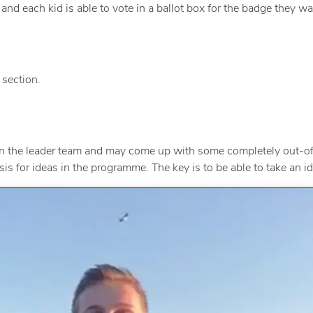
d each kid is able to vote in a ballot box for the badge they wa
section.
n the leader team and may come up with some completely out-of
 for ideas in the programme. The key is to be able to take an idea