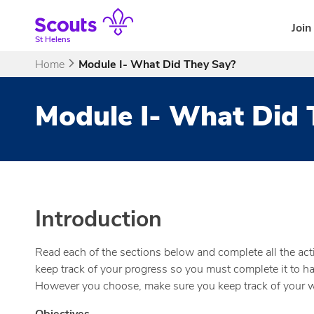
Skip
to
Join
content
St Helens
Home
Module I- What Did They Say?
Module I- What Did 
Introduction
Read each of the sections below and complete all the acti
keep track of your progress so you must complete it to hav
However you choose, make sure you keep track of your wo
Objectives