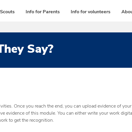
 Scouts
Info for Parents
Info for volunteers
Abou
They Say?
vities. Once you reach the end, you can upload evidence of your 
e evidence of this module. You can either write your work digital
rk to get the recognition.