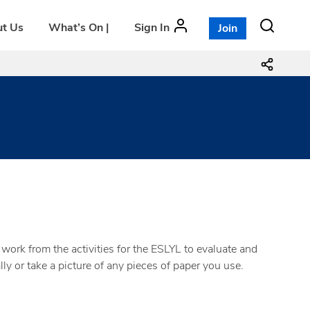
t Us
What’s On |
Sign In
Join
work from the activities for the ESLYL to evaluate and
ly or take a picture of any pieces of paper you use.