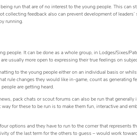
 being run that are of no interest to the young people. This can
Not collecting feedback also can prevent development of leaders’ s
oy running.
ng people. It can be done as a whole group, in Lodges/Sixes/Patr
are usually more open to expressing their true feelings on subjec
ing to the young people either on an individual basis or whilst i
what rule changes they would like in-game, count as generating f
 people are getting heard.
hews, pack chats or scout forums can also be run that generally 
ay for these to be run is to make them fun, interactive and emb
our options and they have to run to the corner that represents th
tivity of the last term for the others to guess – would work towar