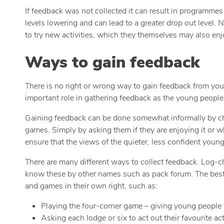
If feedback was not collected it can result in programmes
levels lowering and can lead to a greater drop out level. 
to try new activities, which they themselves may also enj
Ways to gain feedback
There is no right or wrong way to gain feedback from you
important role in gathering feedback as the young people 
Gaining feedback can be done somewhat informally by chatt
games. Simply by asking them if they are enjoying it or 
ensure that the views of the quieter, less confident young
There are many different ways to collect feedback. Log-c
know these by other names such as pack forum. The best w
and games in their own right, such as:
Playing the four-corner game – giving young people f
Asking each lodge or six to act out their favourite ac