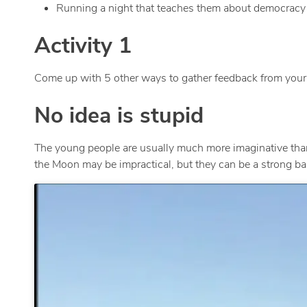
Running a night that teaches them about democracy an
Activity 1
Come up with 5 other ways to gather feedback from your 
No idea is stupid
The young people are usually much more imaginative tha
the Moon may be impractical, but they can be a strong basis