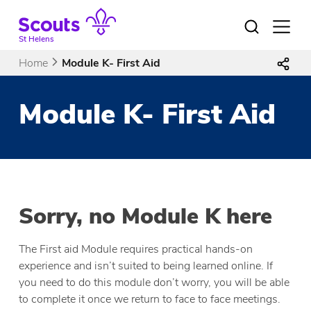
Skip
to
Open
menu
content
St Helens
Home
Module K- First Aid
Module K- First Aid
Sorry, no Module K here
The First aid Module requires practical hands-on
experience and isn’t suited to being learned online. If
you need to do this module don’t worry, you will be able
to complete it once we return to face to face meetings.