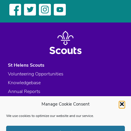
St Helens Scouts
Volunteering Opportunities
Knowledgebase
Annual Reports
Acceptable Use Policy
Manage Cookie Consent
Privacy Policy
We use cookies to optimize our website and our service.
Cookie Policy
Site Map