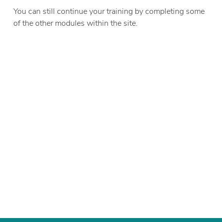
You can still continue your training by completing some
of the other modules within the site.