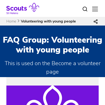
Skip
to
Open
menu
content
St Helens
Home
Volunteering with young people
FAQ Group:
Volunteering
with young people
This is used on the Become a volunteer
page