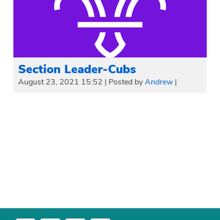
Section Leader-Cubs
August 23, 2021 15:52
|
Posted by
Andrew
|