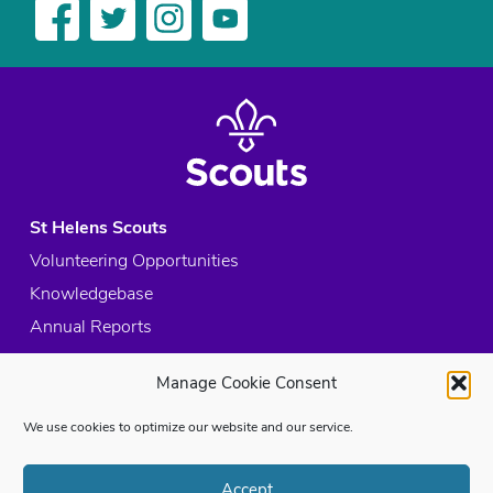
St Helens Scouts
Volunteering Opportunities
Knowledgebase
Annual Reports
Acceptable Use Policy
Manage Cookie Consent
Privacy Policy
Cookie Policy
We use cookies to optimize our website and our service.
Site Map
Accept