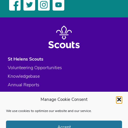
St Helens Scouts
Volunteering Opportunities
Knowledgebase
Annual Reports
Acceptable Use Policy
Manage Cookie Consent
Privacy Policy
Cookie Policy
We use cookies to optimize our website and our service.
Site Map
Accept