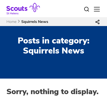
Skip
to
Open
menu
content
St Helens
Home
Squirrels News
Posts in category:
Squirrels News
Sorry, nothing to display.