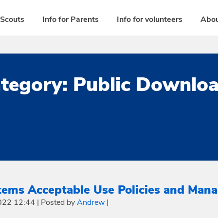
 Scouts
Info for Parents
Info for volunteers
Abou
tegory:
Public Downlo
tems Acceptable Use Policies and Mana
022 12:44
|
Posted by
Andrew
|