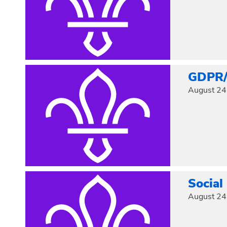
GDPR/D
August 24
Social
August 24