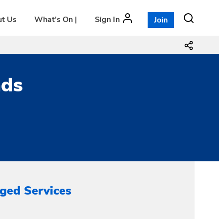
t Us
What’s On |
Sign In
Join
ads
ged Services