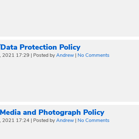
ata Protection Policy
, 2021 17:29
|
Posted by
Andrew
|
No Comments
 Media and Photograph Policy
, 2021 17:24
|
Posted by
Andrew
|
No Comments