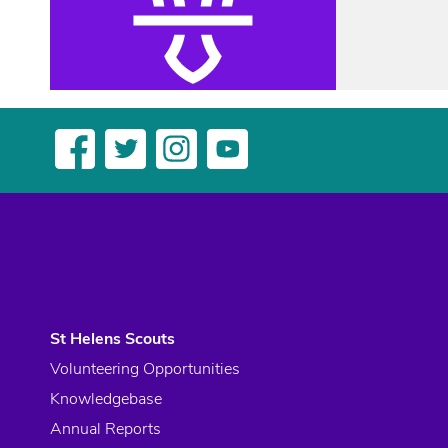
St Helens Scouts
Volunteering Opportunities
Knowledgebase
Annual Reports