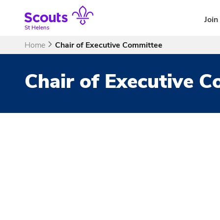
Skip
to
Join
content
St Helens
Home
Chair of Executive Committee
Chair of Executive 