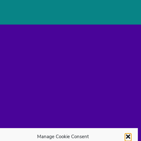
Manage Cookie Consent