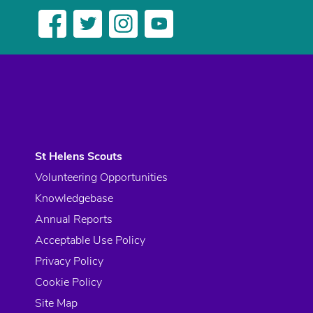
St Helens Scouts
Volunteering Opportunities
Knowledgebase
Annual Reports
Acceptable Use Policy
Privacy Policy
Cookie Policy
Site Map