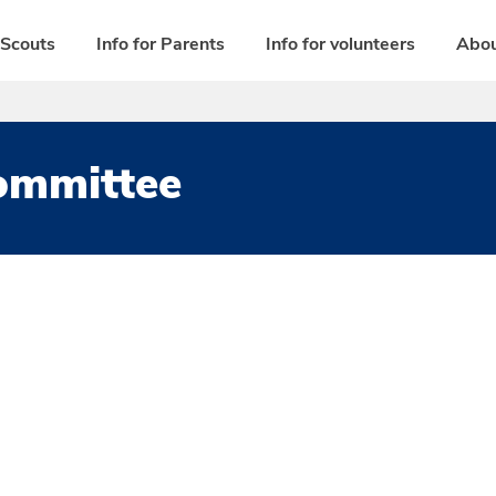
 Scouts
Info for Parents
Info for volunteers
Abou
Committee