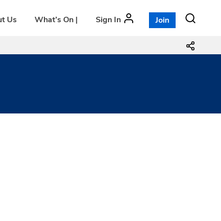
t Us
What’s On |
Sign In
Join