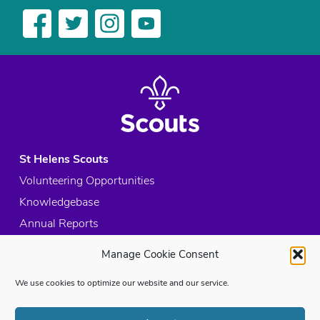
St Helens Scouts
Volunteering Opportunities
Knowledgebase
Annual Reports
Acceptable Use Policy
Manage Cookie Consent
Privacy Policy
We use cookies to optimize our website and our service.
Cookie Policy
Site Map