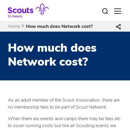
Skip
to
Open
menu
content
St Helens
Home
How much does Network cost?
How much does
Network cost?
As an adult member of the Scout Association, there are
no membership fees to be part of Scout Network.
When there are events and camps there may be fees etc
to cover running costs but like all Scouting events we