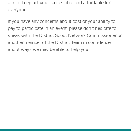
aim to keep activities accessible and affordable for
everyone.
If you have any concerns about cost or your ability to
pay to participate in an event, please don’t hesitate to
speak with the District Scout Network Commissioner or
another member of the District Team in confidence,
about ways we may be able to help you.