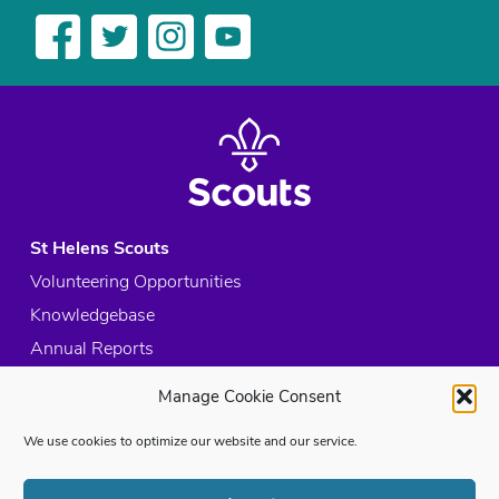
St Helens Scouts
Volunteering Opportunities
Knowledgebase
Annual Reports
Acceptable Use Policy
Manage Cookie Consent
Privacy Policy
We use cookies to optimize our website and our service.
Cookie Policy
Site Map