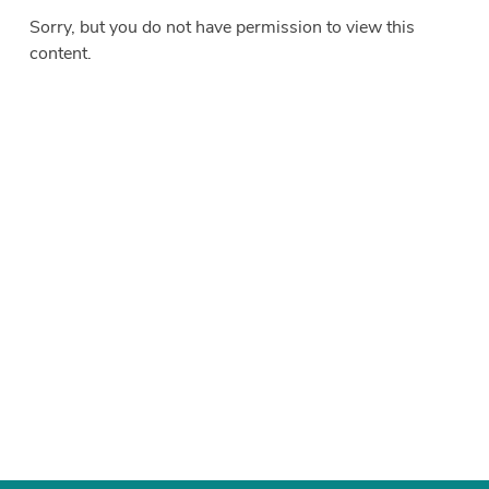
Sorry, but you do not have permission to view this
content.