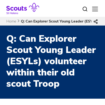
Skip
to
Open
menu
content
St Helens
Home
Q: Can Explorer Scout Young Leader (ESYLs) volu
Q: Can Explorer
Scout Young Leader
(ESYLs) volunteer
within their old
scout Troop