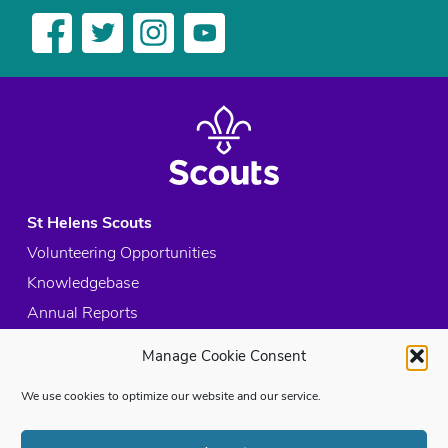
St Helens Scouts
Volunteering Opportunities
Knowledgebase
Annual Reports
Acceptable Use Policy
Manage Cookie Consent
Privacy Policy
We use cookies to optimize our website and our service.
Cookie Policy
Site Map