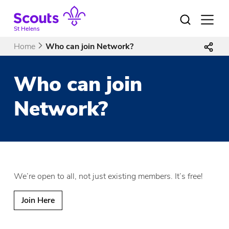
Skip
to
Open
menu
content
St Helens
Home
Who can join Network?
Who can join
Network?
We’re open to all, not just existing members. It’s free!
Join Here