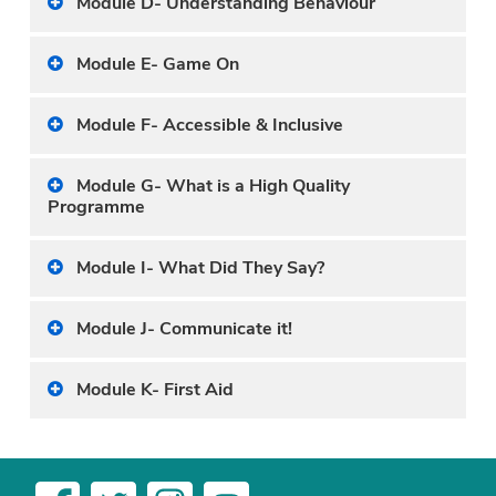
Module D- Understanding Behaviour
Module E- Game On
Module F- Accessible & Inclusive
Module G- What is a High Quality
Programme
Module I- What Did They Say?
Module J- Communicate it!
Module K- First Aid