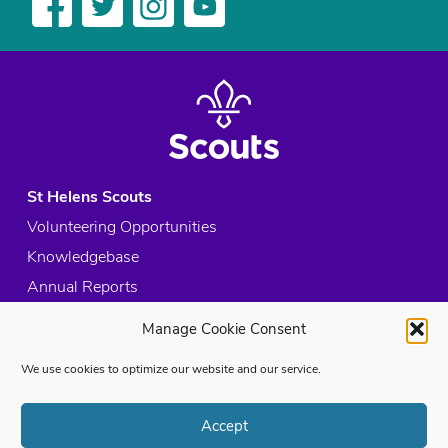
St Helens Scouts
Volunteering Opportunities
Knowledgebase
Annual Reports
Acceptable Use Policy
Manage Cookie Consent
Privacy Policy
We use cookies to optimize our website and our service.
Cookie Policy
Site Map
Accept