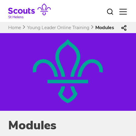
Skip
to
Open
menu
content
St Helens
Home
Young Leader Online Training
Modules
Modules