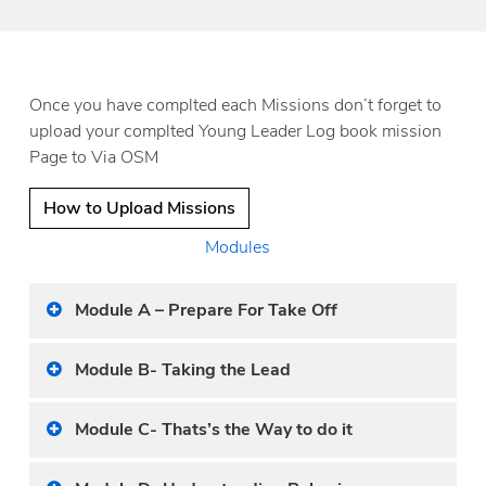
Once you have complted each Missions don’t forget to
upload your complted Young Leader Log book mission
Page to Via OSM
How to Upload Missions
Modules
Module A – Prepare For Take Off
Module B- Taking the Lead
Module C- Thats’s the Way to do it