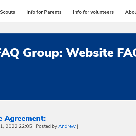
 Scouts
Info for Parents
Info for volunteers
Abou
FAQ Group:
Website FA
e Agreement:
21, 2022 22:05
|
Posted by
Andrew
|