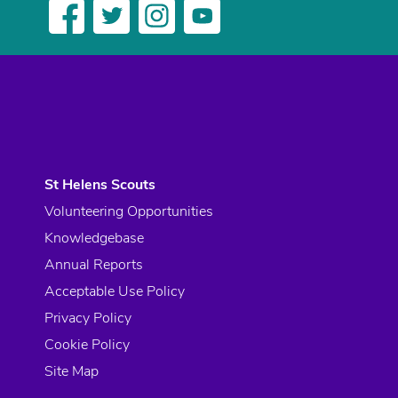
St Helens Scouts
Volunteering Opportunities
Knowledgebase
Annual Reports
Acceptable Use Policy
Privacy Policy
Cookie Policy
Site Map