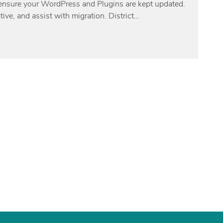
nd ensure your WordPress and Plugins are kept updated.
tive, and assist with migration. District…