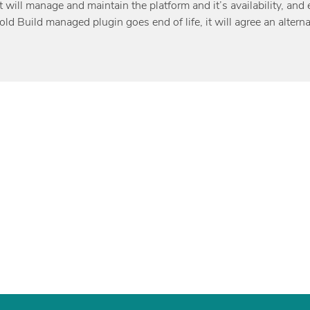
t will manage and maintain the platform and it’s availability, a
d Build managed plugin goes end of life, it will agree an alterna