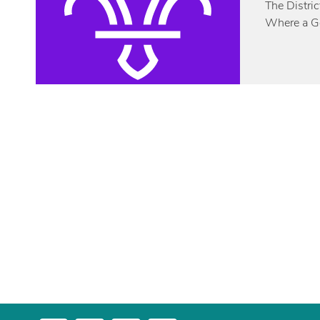
The Distric
Where a Gol