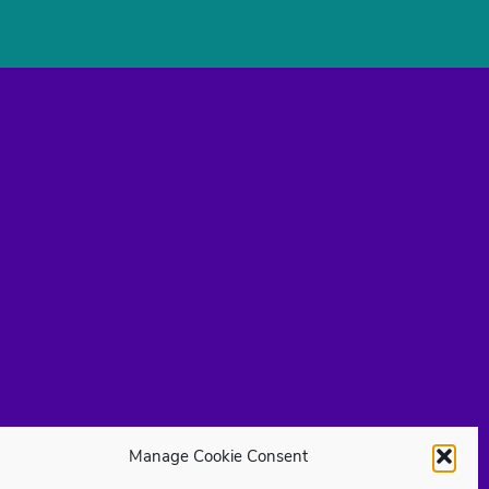
Manage Cookie Consent