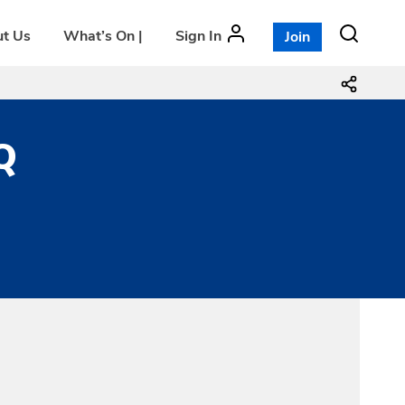
t Us
What’s On |
Sign In
Join
Q