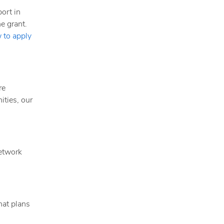
ort in
e grant.
 to apply
re
ities, our
Network
hat plans