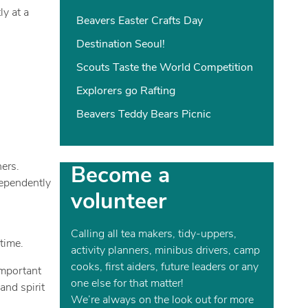
y at a
Beavers Easter Crafts Day
Destination Seoul!
Scouts Taste the World Competition
Explorers go Rafting
Beavers Teddy Bears Picnic
ers.
Become a
dependently
volunteer
Calling all tea makers, tidy-uppers,
time.
activity planners, minibus drivers, camp
cooks, first aiders, future leaders or any
important
one else for that matter!
and spirit
We’re always on the look out for more