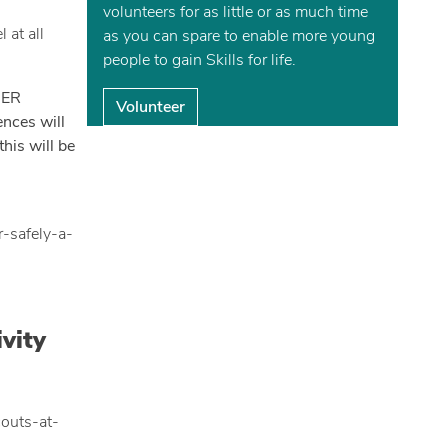
volunteers for as little or as much time
 at all
as you can spare to enable more young
people to gain Skills for life.
BER
Volunteer
ences will
his will be
r-safely-a-
vity
couts-at-