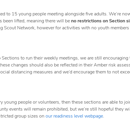
cted to 15 young people meeting alongside five adults. We’re no
s been lifted, meaning there will be
no restrictions on Section s
ding Scout Network, however for activities with no youth members
 Sections to run their weekly meetings, we are still encouraging
– these changes should also be reflected in their Amber risk asse
 social distancing measures and we’d encourage them to not exce
ary young people or volunteers, then these sections are able to jo
ty events will remain prohibited, but we’re still hopeful they wil
tricted group sizes on
our readiness level webpage
.