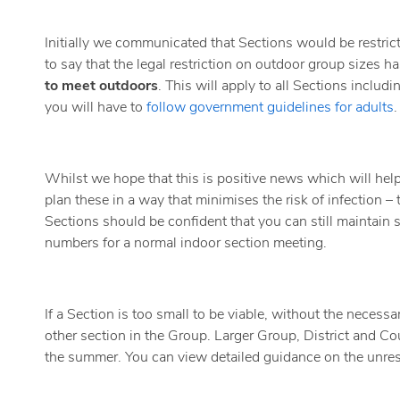
Initially we communicated that Sections would be restri
to say that the legal restriction on outdoor group sizes ha
to meet outdoors
. This will apply to all Sections inclu
you will have to
follow government guidelines for adults
.
Whilst we hope that this is positive news which will help
plan these in a way that minimises the risk of infection 
Sections should be confident that you can still maintain
numbers for a normal indoor section meeting.
If a Section is too small to be viable, without the necess
other section in the Group. Larger Group, District and Coun
the summer. You can view detailed guidance on the unres