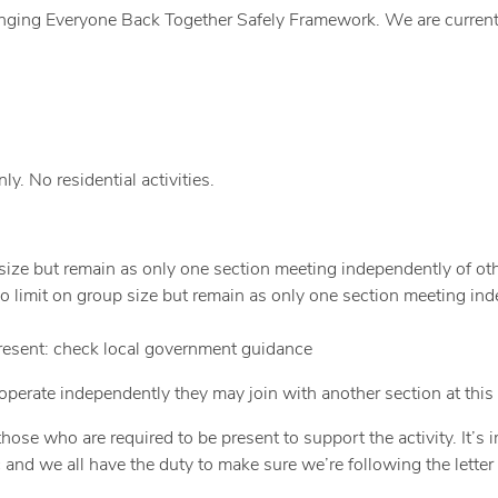
inging Everyone Back Together Safely Framework. We are currentl
y. No residential activities.
 size but remain as only one section meeting independently of oth
o limit on group size but remain as only one section meeting in
present: check local government guidance
perate independently they may join with another section at this 
ose who are required to be present to support the activity. It’s 
 and we all have the duty to make sure we’re following the letter 