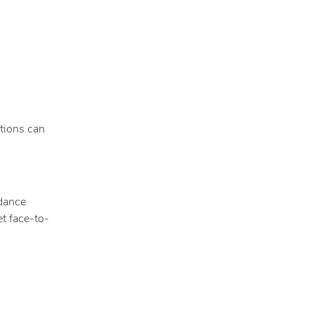
tions can
idance
t face-to-