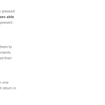
w pleased
izes able
 present
 them to
ssments.
ed their
in one
l return in