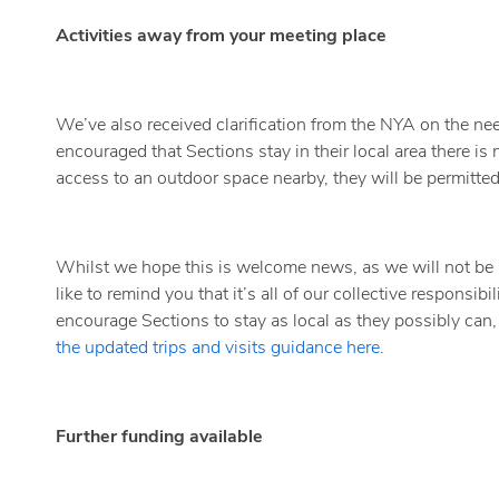
Activities away from your meeting place
We’ve also received clarification from the NYA on the need 
encouraged that Sections stay in their local area there is
access to an outdoor space nearby, they will be permitted t
Whilst we hope this is welcome news, as we will not be a
like to remind you that it’s all of our collective responsibi
encourage Sections to stay as local as they possibly can, 
the updated trips and visits guidance here
.
Further funding available