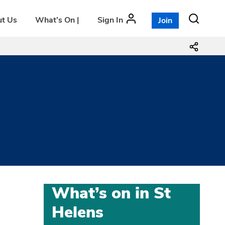
t Us
What’s On |
Sign In
Join
What’s on in St
Helens