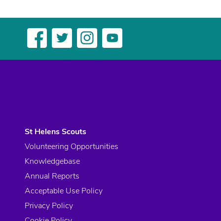
St Helens Scouts
Volunteering Opportunities
Knowledgebase
Annual Reports
Acceptable Use Policy
Privacy Policy
Cookie Policy