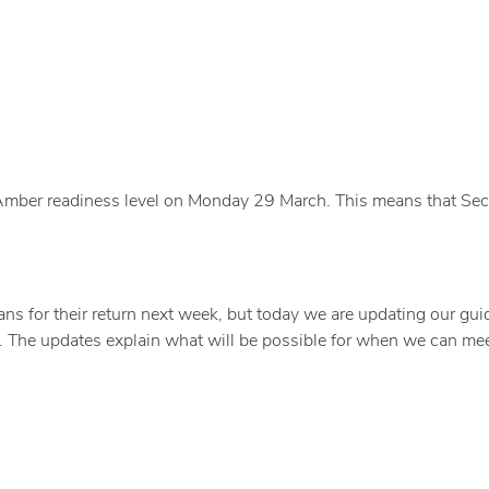
 Amber readiness level on Monday 29 March. This means that Sec
s for their return next week, but today we are updating our gu
 The updates explain what will be possible for when we can mee