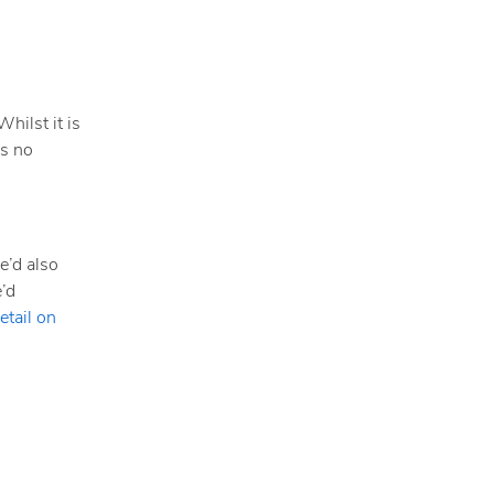
hilst it is
as no
e’d also
e’d
etail on