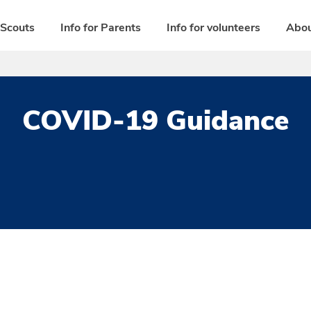
 Scouts
Info for Parents
Info for volunteers
Abou
COVID-19 Guidance