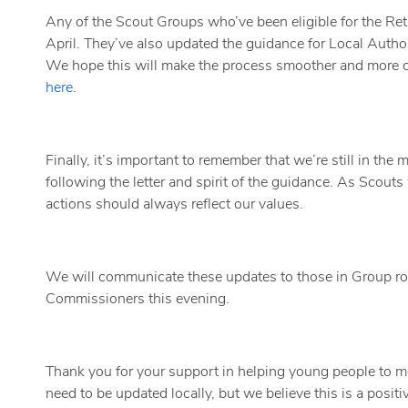
Any of the Scout Groups who’ve been eligible for the Retai
April. They’ve also updated the guidance for Local Author
We hope this will make the process smoother and more c
here
.
Finally, it’s important to remember that we’re still in th
following the letter and spirit of the guidance. As Scouts
actions should always reflect our values.
We will communicate these updates to those in Group rol
Commissioners this evening.
Thank you for your support in helping young people to 
need to be updated locally, but we believe this is a positi