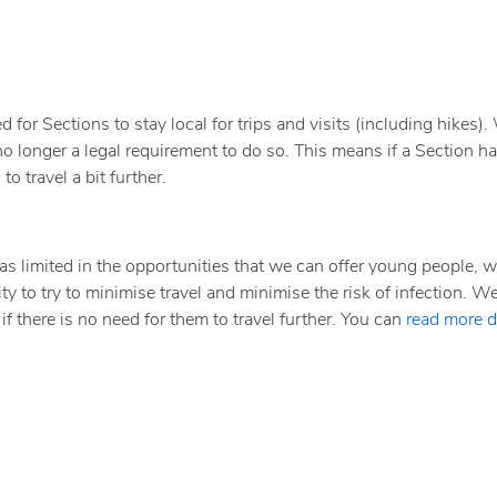
for Sections to stay local for trips and visits (including hikes). W
 no longer a legal requirement to do so. This means if a Section h
o travel a bit further.
s limited in the opportunities that we can offer young people, w
lity to try to minimise travel and minimise the risk of infection. W
if there is no need for them to travel further. You can
read more d