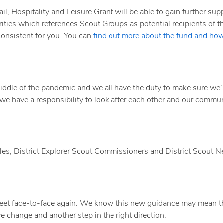
l, Hospitality and Leisure Grant will be able to gain further supp
ities which references Scout Groups as potential recipients of th
onsistent for you. You can
find out more about the fund and how
e middle of the pandemic and we all have the duty to make sure we’
 we have a responsibility to look after each other and our commun
es, District Explorer Scout Commissioners and District Scout 
meet face-to-face again. We know this new guidance may mean t
ve change and another step in the right direction.