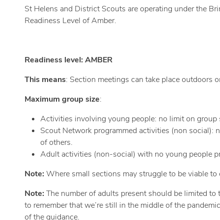
St Helens and District Scouts are operating under the Br
Readiness Level of Amber.
Readiness level: AMBER
This means
: Section meetings can take place outdoors onl
Maximum group size
:
Activities involving young people: no limit on group
Scout Network programmed activities (non social): n
of others.
Adult activities (non-social) with no young people 
Note:
Where small sections may struggle to be viable to o
Note:
The number of adults present should be limited to th
to remember that we’re still in the middle of the pandemic
of the guidance.