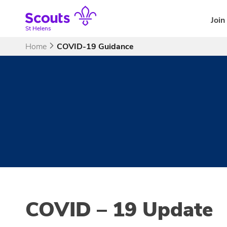
Skip
to
Join
content
St Helens
Home
COVID-19 Guidance
COVID – 19 Update