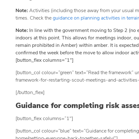
Note:
Activities (including those away from your usual me
times. Check the
guidance on planning activities in terrai
Note:
In line with the government moving to Step 2 (no 
indoors at this point. This allows for meetings indoor, ou
remain prohibited in Amber) within amber. It is expected 
confirmed the week before the move to allow indoor activ
[button_flex columns=”1″]
[button_col colour=”green” text=”Read the framework” ur
framework-for-restarting-scout-meetings-and-activities
[/button_flex]
Guidance for completing risk asse
[button_flex columns=”1″]
[button_col colour=”blue” text=”Guidance for completing
home/getting-everyone-back-together-safely/”]