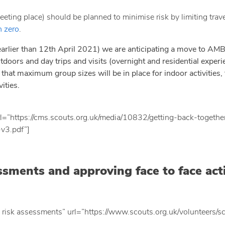
eting place) should be planned to minimise risk by limiting travel
n zero
.
earlier than 12th April 2021) we are anticipating a move to AM
tdoors and day trips and visits (overnight and residential experi
that maximum group sizes will be in place for indoor activities, t
ities.
l=”https://cms.scouts.org.uk/media/10832/getting-back-togethe
-v3.pdf”]
ssments and approving face to face acti
 risk assessments” url=”https://www.scouts.org.uk/volunteers/s