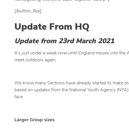
[/button_flex]
Update From HQ
Update from 23rd March 2021
It’s just under a week now until England moves into the
meet outdoors again.
We know many Sections have already started to make plan
based on updates from the National Youth Agency (NYA).
face.
Larger Group sizes