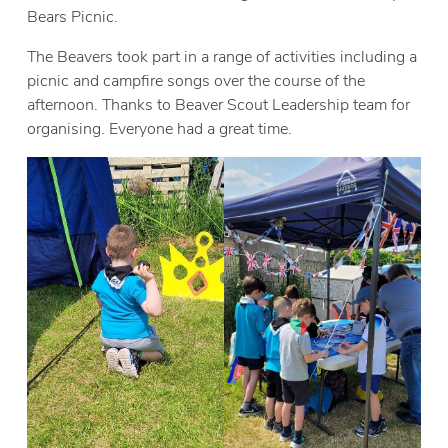
Bears Picnic.
The Beavers took part in a range of activities including a
picnic and campfire songs over the course of the
afternoon. Thanks to Beaver Scout Leadership team for
organising. Everyone had a great time.