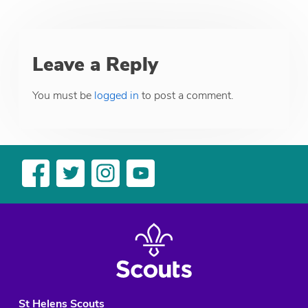
Leave a Reply
You must be
logged in
to post a comment.
St Helens Scouts