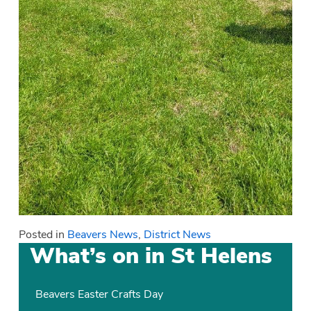
Posted in
Beavers News
,
District News
What’s on in St Helens
Beavers Easter Crafts Day