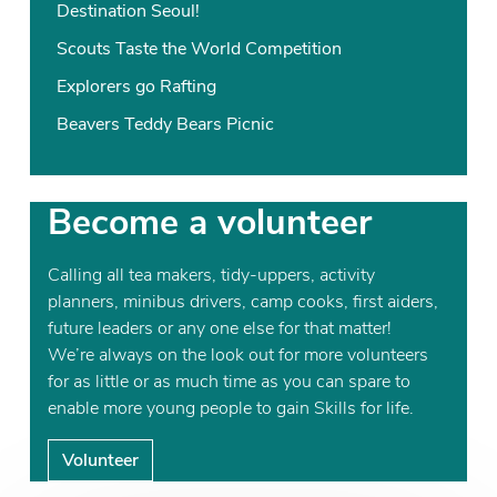
Destination Seoul!
Scouts Taste the World Competition
Explorers go Rafting
Beavers Teddy Bears Picnic
Become a volunteer
Calling all tea makers, tidy-uppers, activity
planners, minibus drivers, camp cooks, first aiders,
future leaders or any one else for that matter!
We’re always on the look out for more volunteers
for as little or as much time as you can spare to
enable more young people to gain Skills for life.
Volunteer