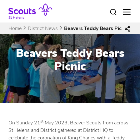
Skip
to
Open
menu
content
St Helens
Home
District News
Beavers Teddy Bears Picnic
Beavers Teddy Bears
Picnic
st
On Sunday 21
May 2023, Beaver Scouts from across
St Helens and District gathered at District HQ to
celebrate the coronation of King Charles with a Teddy