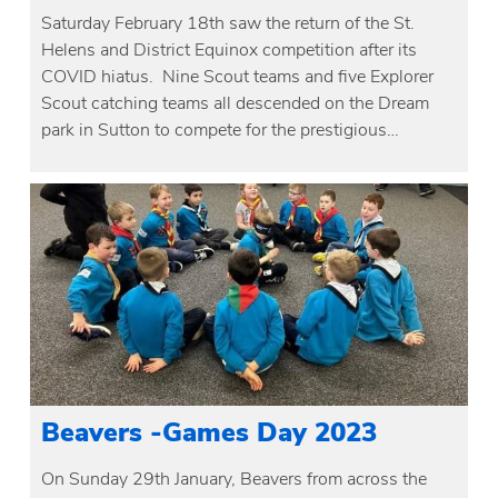
Saturday February 18th saw the return of the St.
Helens and District Equinox competition after its
COVID hiatus. Nine Scout teams and five Explorer
Scout catching teams all descended on the Dream
park in Sutton to compete for the prestigious…
Beavers -Games Day 2023
On Sunday 29th January, Beavers from across the