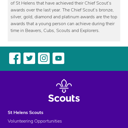
of St Helens that have achieved their Chief Scout’s
awards over the last year. The Chief Scout’s bronze,
silver, gold, diamond and platinum awards are the top
awards that a young person can achieve during their
time in Beavers, Cubs, Scouts and Explorers.
St Helens Scouts
Volunteering Opportunities