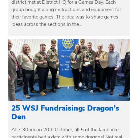
district met at District HQ for a Games Day. Each
group bought along instructions and equipment for
their favorite games. The idea was to share games
ideas across the sections in the…
25 WSJ Fundraising: Dragon’s
Den
At 7:30pm on 20th October, all 5 of the Jamboree
participants had a date with some dragons! Not real