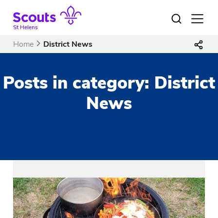
Skip
to
Open
menu
content
St Helens
Home
District News
Posts in category: District
News