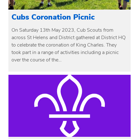
Cubs Coronation Picnic
On Saturday 13th May 2023, Cub Scouts from
across St Helens and District gathered at District HQ
to celebrate the coronation of King Charles. They
took part in a range of activities including a picnic
over the course of the…