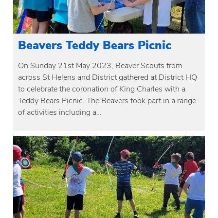
Beavers Teddy Bears Picnic
On Sunday 21st May 2023, Beaver Scouts from
across St Helens and District gathered at District HQ
to celebrate the coronation of King Charles with a
Teddy Bears Picnic. The Beavers took part in a range
of activities including a…