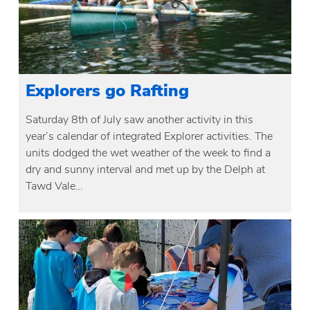
Explorers go Rafting
Saturday 8th of July saw another activity in this
year’s calendar of integrated Explorer activities. The
units dodged the wet weather of the week to find a
dry and sunny interval and met up by the Delph at
Tawd Vale…