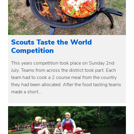
Scouts Taste the World
Competition
This years competition took place on Sunday 2nd
July. Teams from across the district took part. Each
team had to cook a 2 course meal from the country
they had been allocated. After the food tasting teams
made a short…