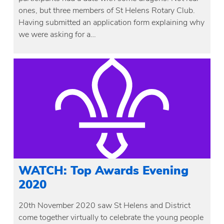
ones, but three members of St Helens Rotary Club.
Having submitted an application form explaining why
we were asking for a…
WATCH: Top Awards Evening
2020
20th November 2020 saw St Helens and District
come together virtually to celebrate the young people