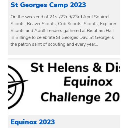
St Georges Camp 2023
On the weekend of 21st/22nd/23rd April Squirrel
Scouts, Beaver Scouts, Cub Scouts, Scouts, Explorer
Scouts and Adult Leaders gathered at Bispham Hall
in Billinge to celebrate St Georges Day. St George is
the patron saint of scouting and every year…
Equinox 2023