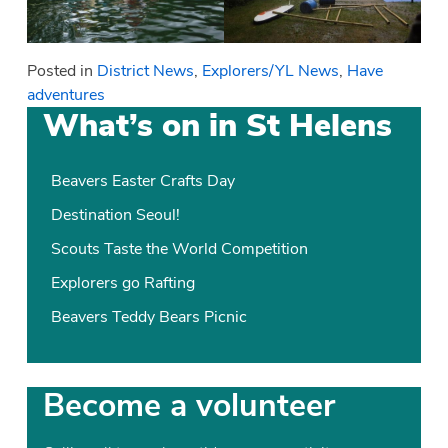
Posted in
District News
,
Explorers/YL News
,
Have
adventures
What’s on in St Helens
Beavers Easter Crafts Day
Destination Seoul!
Scouts Taste the World Competition
Explorers go Rafting
Beavers Teddy Bears Picnic
Become a volunteer