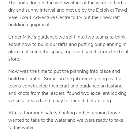
The units dodged the wet weather of the week to find a
dry and sunny interval and met up by the Delph at Tawd
Vale Scout Adventure Centre to try out their new raft
building equipment.
Under Mike’s guidance we split into two teams to think
about how to build our rafts and putting our planning in
place, collected the spars, rope and barrels from the boat
store.
Now was the time to put the planning into place and
build our crafts. Some ‘on the job’ redesigning as the
teams constructed their craft and guidance on lashing
and knots from the leaders found two excellent looking
vessels created and ready for launch before long.
After a thorough safety briefing and equipping those
wanted to take to the water and we were ready to take
to the water.