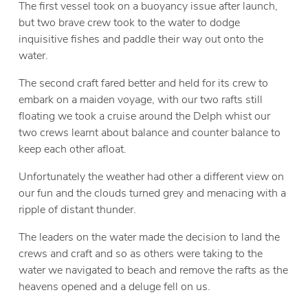
The first vessel took on a buoyancy issue after launch,
but two brave crew took to the water to dodge
inquisitive fishes and paddle their way out onto the
water.
The second craft fared better and held for its crew to
embark on a maiden voyage, with our two rafts still
floating we took a cruise around the Delph whist our
two crews learnt about balance and counter balance to
keep each other afloat.
Unfortunately the weather had other a different view on
our fun and the clouds turned grey and menacing with a
ripple of distant thunder.
The leaders on the water made the decision to land the
crews and craft and so as others were taking to the
water we navigated to beach and remove the rafts as the
heavens opened and a deluge fell on us.