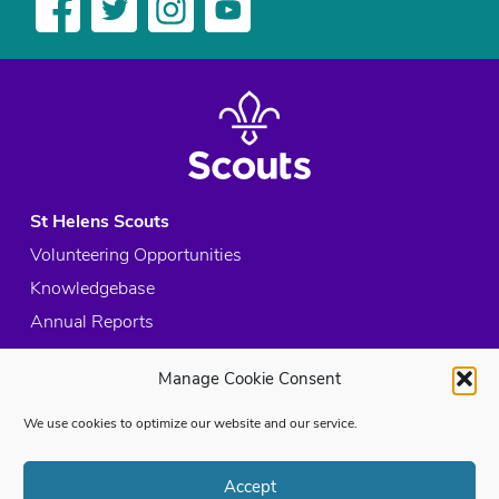
St Helens Scouts
Volunteering Opportunities
Knowledgebase
Annual Reports
Acceptable Use Policy
Manage Cookie Consent
Privacy Policy
Cookie Policy
We use cookies to optimize our website and our service.
Site Map
Accept