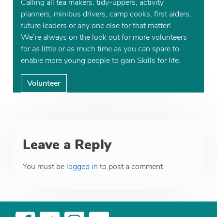
Calling all tea makers, tidy-uppers, activity
planners, minibus drivers, camp cooks, first aiders,
future leaders or any one else for that matter!
We’re always on the look out for more volunteers
for as little or as much time as you can spare to
enable more young people to gain Skills for life.
Volunteer
Leave a Reply
You must be
logged in
to post a comment.