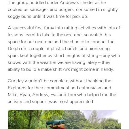
The group huddled under Andrew’s shelter as he
cooked us sausages and burgers, consumed in slightly
soggy buns until it was time for pick up.
A successful first foray into rafting activities with lots of
lessons learnt to take to the next one, so watch this
space for our next one and the chance to conquer the
Delph on a couple of plastic barrels and pioneering
spars kept together by short lengths of string – any who
knows with the weather we are having lately – they
ability to build a make shift Ark might come in handy.
Our day wouldn’t be complete without thanking the
Explorers for their commitment and enthusiasm and
Mike, Ryan, Andrew, Eva and Tom who helped run the
activity and support was most appreciated.