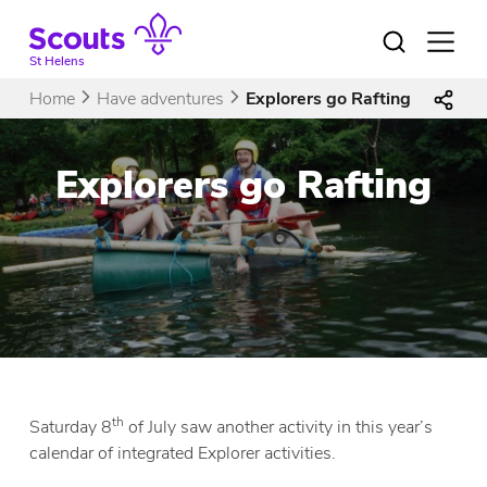
Skip
to
Open
menu
content
St Helens
Home
Have adventures
Explorers go Rafting
Explorers go Rafting
th
Saturday 8
of July saw another activity in this year’s
calendar of integrated Explorer activities.