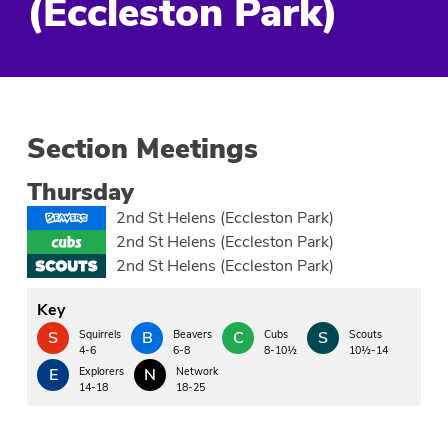
(Eccleston Park)
Section Meetings
Thursday
2nd St Helens (Eccleston Park)
2nd St Helens (Eccleston Park)
2nd St Helens (Eccleston Park)
Key
S
Squirrels
B
Beavers
C
Cubs
S
Scouts
4-6
6-8
8-10½
10½-14
E
Explorers
N
Network
14-18
18-25