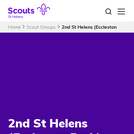
Skip
to
Open
menu
content
St Helens
Home
Scout Groups
2nd St Helens (Eccleston Park)
2nd St Helens