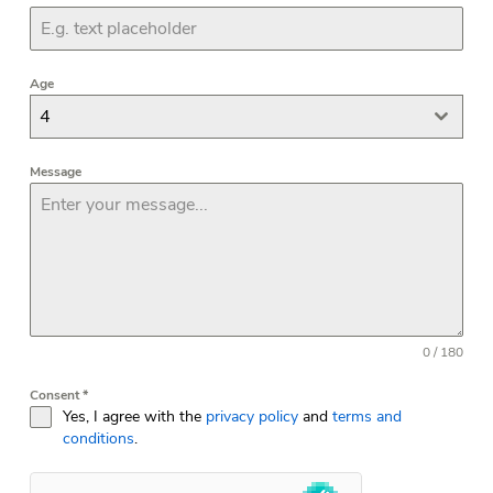
Age
4
Message
0 / 180
Consent
*
Yes, I agree with the
privacy policy
and
terms and
conditions
.