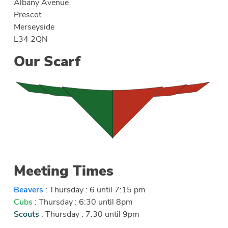
Albany Avenue
Prescot
Merseyside
L34 2QN
Our Scarf
Meeting Times
Beavers
: Thursday : 6 until 7:15 pm
Cubs
: Thursday : 6:30 until 8pm
Scouts
: Thursday : 7:30 until 9pm