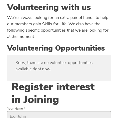
Volunteering with us
We're always looking for an extra pair of hands to help
our members gain Skills for Life. We also have the
following specific opportunities that we are looking for
at the moment.
Volunteering Opportunities
Sorry, there are no volunteer opportunities
available right now.
Register interest
in Joining
Your Name
*