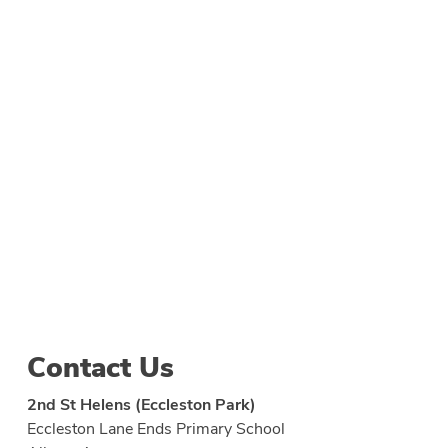
Contact Us
2nd St Helens (Eccleston Park)
Eccleston Lane Ends Primary School