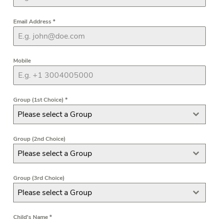
Email Address
*
Mobile
Group (1st Choice)
*
Please select a Group
Group (2nd Choice)
Please select a Group
Group (3rd Choice)
Please select a Group
Child's Name
*