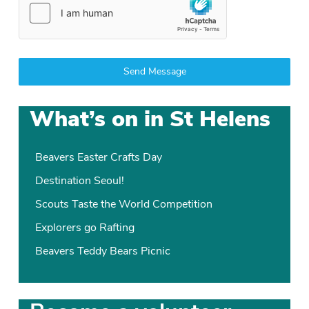
Send Message
What’s on in St Helens
Beavers Easter Crafts Day
Destination Seoul!
Scouts Taste the World Competition
Explorers go Rafting
Beavers Teddy Bears Picnic