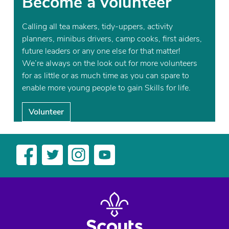
Become a volunteer
Calling all tea makers, tidy-uppers, activity
planners, minibus drivers, camp cooks, first aiders,
future leaders or any one else for that matter!
We’re always on the look out for more volunteers
for as little or as much time as you can spare to
enable more young people to gain Skills for life.
Volunteer