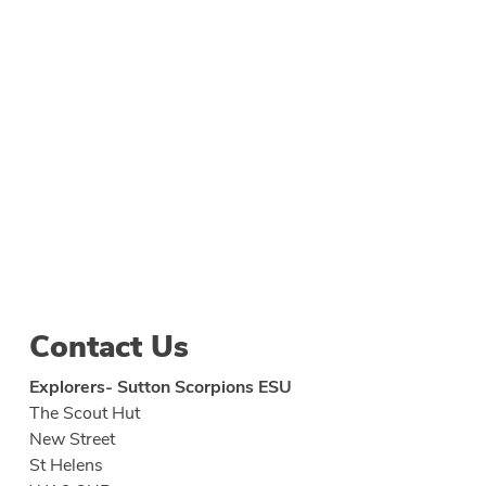
Contact Us
Explorers- Sutton Scorpions ESU
The Scout Hut
New Street
St Helens