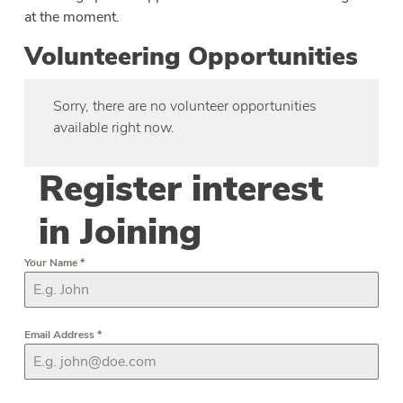
at the moment.
Volunteering Opportunities
Sorry, there are no volunteer opportunities
available right now.
Register interest
in Joining
Your Name
*
Email Address
*