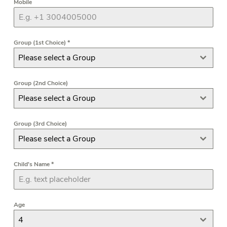
Mobile
Group (1st Choice)
*
Please select a Group
Group (2nd Choice)
Please select a Group
Group (3rd Choice)
Please select a Group
Child's Name
*
Age
4