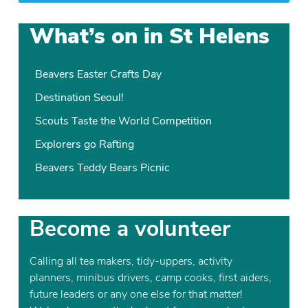
What’s on in St Helens
Beavers Easter Crafts Day
Destination Seoul!
Scouts Taste the World Competition
Explorers go Rafting
Beavers Teddy Bears Picnic
Become a volunteer
Calling all tea makers, tidy-uppers, activity
planners, minibus drivers, camp cooks, first aiders,
future leaders or any one else for that matter!