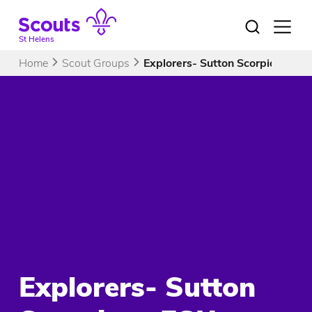
Skip
to
Open
menu
content
St Helens
Home
Scout Groups
Explorers- Sutton Scorpions ES
Explorers- Sutton