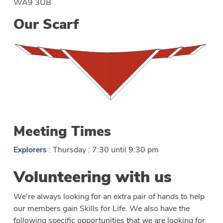
WA9 3UB
Our Scarf
Meeting Times
Explorers
: Thursday : 7:30 until 9:30 pm
Volunteering with us
We're always looking for an extra pair of hands to help
our members gain Skills for Life. We also have the
following specific opportunities that we are looking for