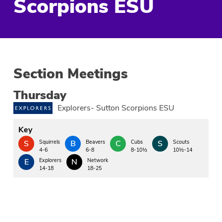
Scorpions ESU
Section Meetings
Thursday
Explorers- Sutton Scorpions ESU
Key
S
Squirrels
B
Beavers
C
Cubs
S
Scouts
4-6
6-8
8-10½
10½-14
E
Explorers
N
Network
14-18
18-25