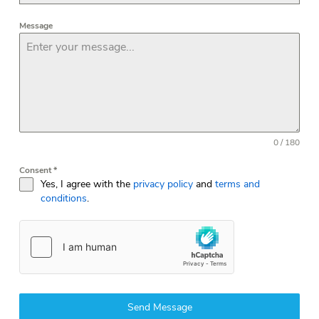
Message
0 / 180
Consent
*
Yes, I agree with the
privacy policy
and
terms and
conditions
.
Send Message