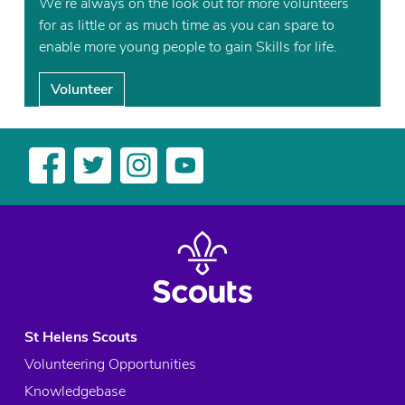
We’re always on the look out for more volunteers
for as little or as much time as you can spare to
enable more young people to gain Skills for life.
Volunteer
St Helens Scouts
Volunteering Opportunities
Knowledgebase