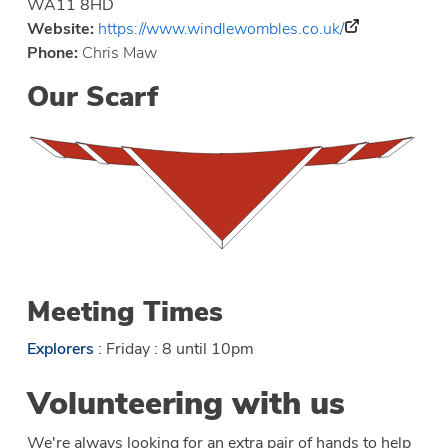
WA11 8HD
Website:
https://www.windlewombles.co.uk/
Phone:
Chris Maw
Our Scarf
Meeting Times
Explorers
: Friday : 8 until 10pm
Volunteering with us
We're always looking for an extra pair of hands to help