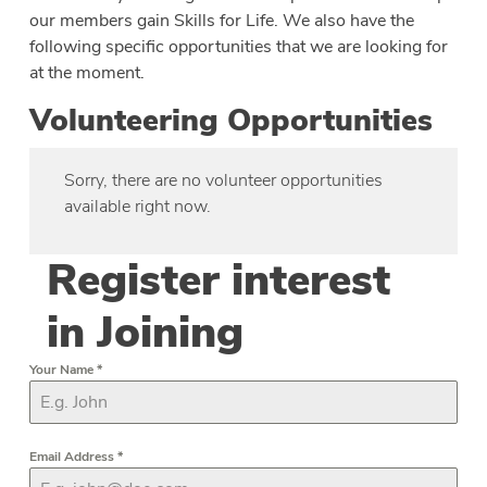
our members gain Skills for Life. We also have the
following specific opportunities that we are looking for
at the moment.
Volunteering Opportunities
Sorry, there are no volunteer opportunities
available right now.
Register interest
in Joining
Your Name
*
Email Address
*