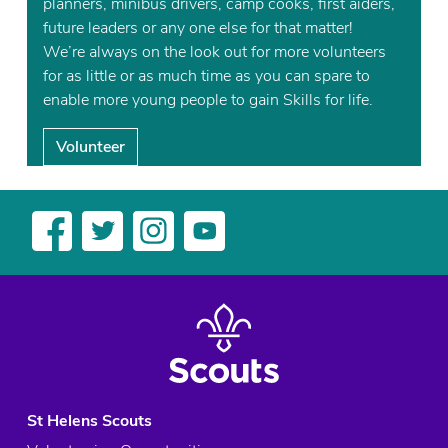
planners, minibus drivers, camp cooks, first aiders,
future leaders or any one else for that matter!
We’re always on the look out for more volunteers
for as little or as much time as you can spare to
enable more young people to gain Skills for life.
Volunteer
St Helens Scouts