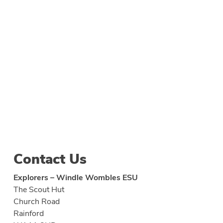
Contact Us
Explorers – Windle Wombles ESU
The Scout Hut
Church Road
Rainford