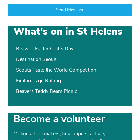
Send Message
What’s on in St Helens
Beavers Easter Crafts Day
Destination Seoul!
Scouts Taste the World Competition
Explorers go Rafting
Beavers Teddy Bears Picnic
Become a volunteer
Calling all tea makers, tidy-uppers, activity