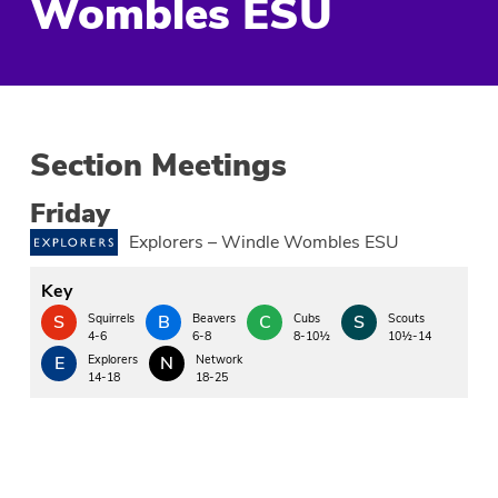
Wombles ESU
Section Meetings
Friday
Explorers – Windle Wombles ESU
Key
S
Squirrels
B
Beavers
C
Cubs
S
Scouts
4-6
6-8
8-10½
10½-14
E
Explorers
N
Network
14-18
18-25