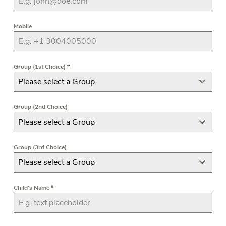
Mobile
Group (1st Choice)
*
Please select a Group
Group (2nd Choice)
Please select a Group
Group (3rd Choice)
Please select a Group
Child's Name
*