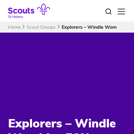
Skip
to
Open
menu
content
St Helens
Home
Scout Groups
Explorers – Windle Wombles ES
Explorers – Windle