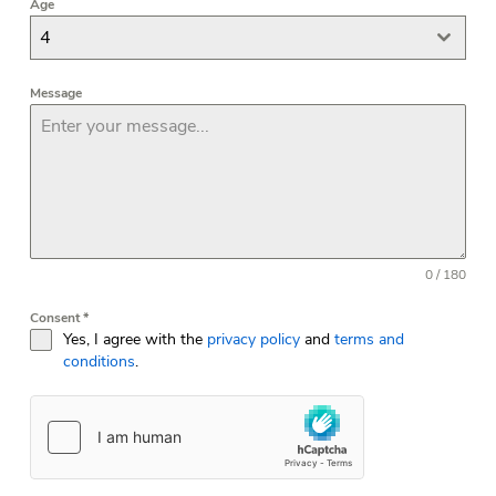
Age
4
Message
0 / 180
Consent
*
Yes, I agree with the
privacy policy
and
terms and
conditions
.