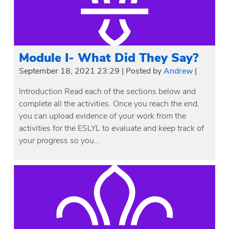
Module I- What Did They Say?
September 18, 2021 23:29
|
Posted by
Andrew
|
Introduction Read each of the sections below and
complete all the activities. Once you reach the end,
you can upload evidence of your work from the
activities for the ESLYL to evaluate and keep track of
your progress so you…