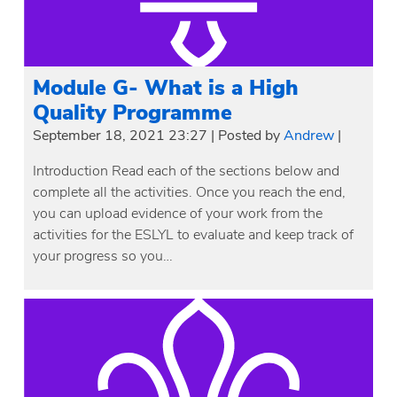
Module G- What is a High
Quality Programme
September 18, 2021 23:27
|
Posted by
Andrew
|
Introduction Read each of the sections below and
complete all the activities. Once you reach the end,
you can upload evidence of your work from the
activities for the ESLYL to evaluate and keep track of
your progress so you…