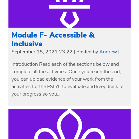
Module F- Accessible &
Inclusive
September 18, 2021 23:22
|
Posted by
Andrew
|
Introduction Read each of the sections below and
complete all the activities. Once you reach the end,
you can upload evidence of your work from the
activities for the ESLYL to evaluate and keep track of
your progress so you…