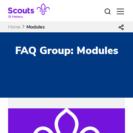
Skip
to
Open
menu
content
St Helens
Home
Modules
FAQ Group:
Modules