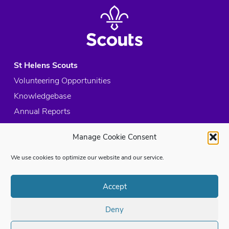
St Helens Scouts
Volunteering Opportunities
Knowledgebase
Annual Reports
Acceptable Use Policy
Manage Cookie Consent
Privacy Policy
Cookie Policy
We use cookies to optimize our website and our service.
Site Map
Accept
© 2026 Copyright St Helens Scouts, All rights reserved.
Deny
Registered Charity in England and Wales:
1053261
Registered Address:
St Helens and District HQ, Hawthorn Road, St Helens,