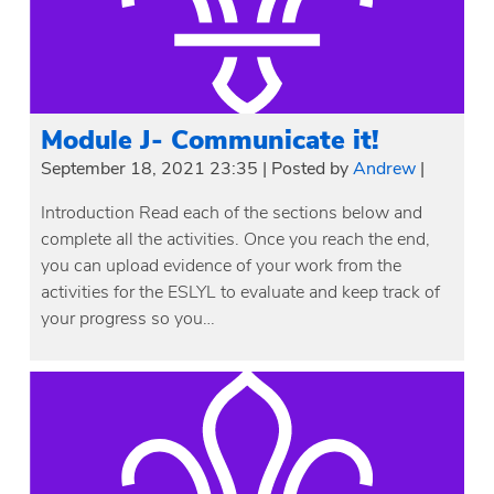
Module J- Communicate it!
September 18, 2021 23:35
|
Posted by
Andrew
|
Introduction Read each of the sections below and
complete all the activities. Once you reach the end,
you can upload evidence of your work from the
activities for the ESLYL to evaluate and keep track of
your progress so you…