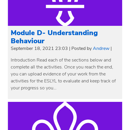
Module D- Understanding
Behaviour
September 18, 2021 23:03
|
Posted by
Andrew
|
Introduction Read each of the sections below and
complete all the activities. Once you reach the end,
you can upload evidence of your work from the
activities for the ESLYL to evaluate and keep track of
your progress so you…