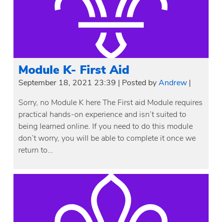
Module K- First Aid
September 18, 2021 23:39
|
Posted by
Andrew
|
Sorry, no Module K here The First aid Module requires
practical hands-on experience and isn’t suited to
being learned online. If you need to do this module
don’t worry, you will be able to complete it once we
return to…