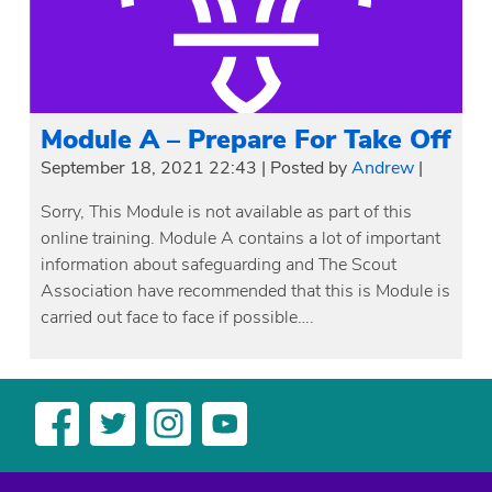
Module A – Prepare For Take Off
September 18, 2021 22:43
|
Posted by
Andrew
|
Sorry, This Module is not available as part of this
online training. Module A contains a lot of important
information about safeguarding and The Scout
Association have recommended that this is Module is
carried out face to face if possible….