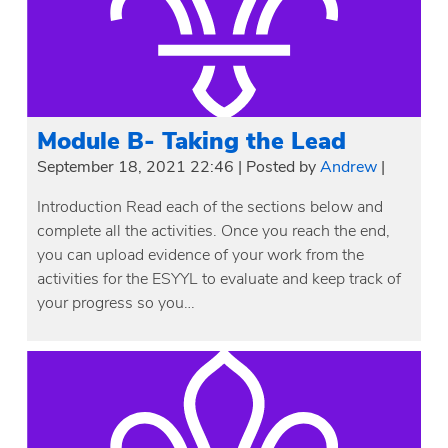
Module B- Taking the Lead
September 18, 2021 22:46
|
Posted by
Andrew
|
Introduction Read each of the sections below and
complete all the activities. Once you reach the end,
you can upload evidence of your work from the
activities for the ESYYL to evaluate and keep track of
your progress so you…