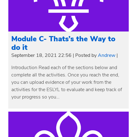
Module C- Thats’s the Way to
do it
September 18, 2021 22:56
|
Posted by
Andrew
|
Introduction Read each of the sections below and
complete all the activities. Once you reach the end,
you can upload evidence of your work from the
activities for the ESLYL to evaluate and keep track of
your progress so you…