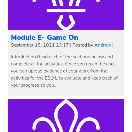
Module E- Game On
September 18, 2021 23:17
|
Posted by
Andrew
|
Introduction Read each of the sections below and
complete all the activities. Once you reach the end,
you can upload evidence of your work from the
activities for the ESLYL to evaluate and keep track of
your progress so you…