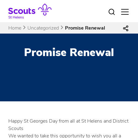
Skip
to
Open
menu
content
St Helens
Home
Uncategorized
Promise Renewal
Promise Renewal
Happy St Georges Day from all at St Helens and District
Scouts
We wanted to take this opportunity to wish you all a