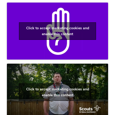
Click to accept marketing cookies and
enable this content
Click to accept marketing cookies and
enable this content