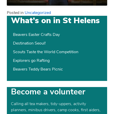
Posted in
Uncategorized
What’s on in St Helens
Beavers Easter Crafts Day
Destination Seoul!
Scouts Taste the World Competition
Explorers go Rafting
Beavers Teddy Bears Picnic
Become a volunteer
Calling all tea makers, tidy-uppers, activity
planners, minibus drivers, camp cooks, first aiders,