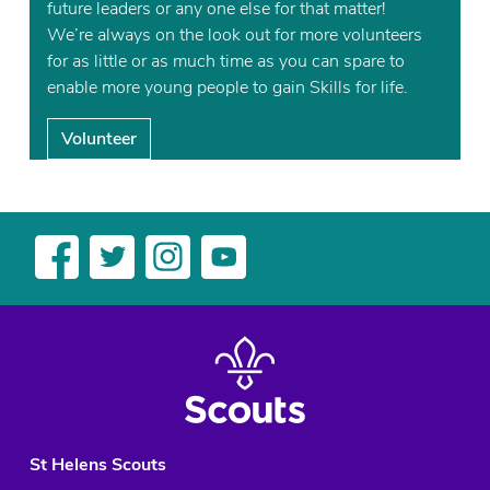
future leaders or any one else for that matter!
We’re always on the look out for more volunteers
for as little or as much time as you can spare to
enable more young people to gain Skills for life.
Volunteer
St Helens Scouts