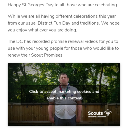
Happy St Georges Day to all those who are celebrating.
While we are all having different celebrations this year
from our usual District Fun Day and traditions. We hope
you enjoy what ever you are doing.
The DC has recorded promise renewal videos for you to
use with your young people for those who would like to
renew their Scout Promises
Click to accept marketing cookies and
enable this content